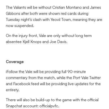
The Valiants will be without Cristian Montano and James
Gibbons after both were shown red cards during
Tuesday night’s clash with Yeovil Town, meaning they are
now suspended.
On the injury front, Vale are only without long term
absentee Kjell Knops and Joe Davis.
Coverage
iFollow the Vale will be providing full 90-minute
commentary from the match, while the Port Vale Twitter
and Facebook feed will be providing live updates for the
entirety.
There will also be build-up to the game with the official
Snapchat account: officialpvfc.