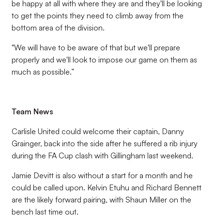
be happy at all with where they are and they'll be looking
to get the points they need to climb away from the
bottom area of the division.
"We will have to be aware of that but we'll prepare
properly and we'll look to impose our game on them as
much as possible.”
Team News
Carlisle United could welcome their captain, Danny
Grainger, back into the side after he suffered a rib injury
during the FA Cup clash with Gillingham last weekend.
Jamie Devitt is also without a start for a month and he
could be called upon. Kelvin Etuhu and Richard Bennett
are the likely forward pairing, with Shaun Miller on the
bench last time out.