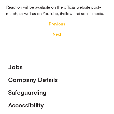
Reaction will be available on the official website post-
match, as well as on YouTube, iFollow and social media.
Previous
Next
Footer
Jobs
Company Details
Safeguarding
Accessibility