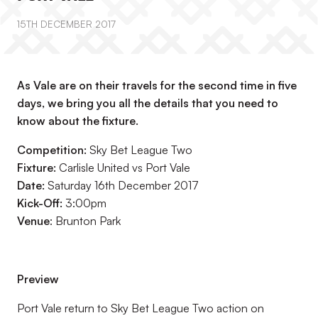
15TH DECEMBER 2017
As Vale are on their travels for the second time in five
days, we bring you all the details that you need to
know about the fixture.
Competition:
Sky Bet League Two
Fixture:
Carlisle United vs Port Vale
Date:
Saturday 16th December 2017
Kick-Off:
3:00pm
Venue
: Brunton Park
Preview
Port Vale return to Sky Bet League Two action on