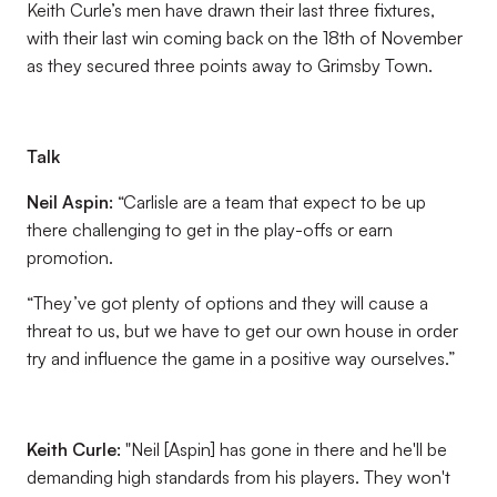
Keith Curle’s men have drawn their last three fixtures,
with their last win coming back on the 18th of November
as they secured three points away to Grimsby Town.
Talk
Neil Aspin:
“Carlisle are a team that expect to be up
there challenging to get in the play-offs or earn
promotion.
“They’ve got plenty of options and they will cause a
threat to us, but we have to get our own house in order
try and influence the game in a positive way ourselves.”
Keith Curle:
"Neil [Aspin] has gone in there and he'll be
demanding high standards from his players. They won't