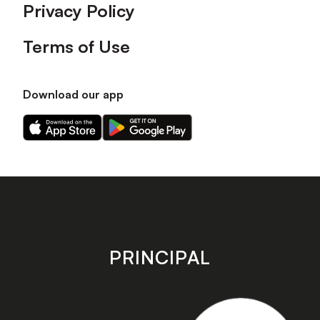
Privacy Policy
Terms of Use
Download our app
Download
Download
our
our
app
app
on
on
the
the
Apple
Android
app
app
store
store
PRINCIPAL