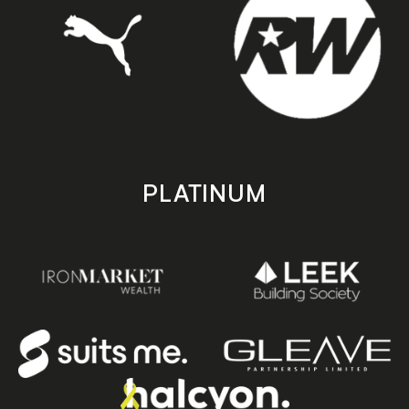
PLATINUM