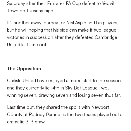
Saturday after their Emirates FA Cup defeat to Yeovil
Town on Tuesday night.
It’s another away journey for Neil Aspin and his players,
but he will hoping that his side can make it two league
victories in succession after they defeated Cambridge
United last time out.
The Opposition
Carlisle United have enjoyed a mixed start to the season
and they currently lie 14th in Sky Bet League Two,
winning seven, drawing seven and losing seven thus far.
Last time out, they shared the spoils with Newport
County at Rodney Parade as the two teams played out a
dramatic 3-3 draw.