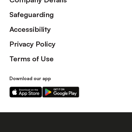
Safeguarding
Accessibility
Privacy Policy
Terms of Use
Download our app
Download
Download
our
our
app
app
on
on
the
the
Apple
Android