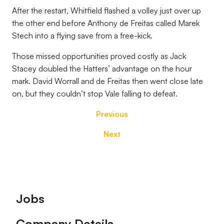
After the restart, Whitfield flashed a volley just over up
the other end before Anthony de Freitas called Marek
Stech into a flying save from a free-kick.
Those missed opportunities proved costly as Jack
Stacey doubled the Hatters’ advantage on the hour
mark. David Worrall and de Freitas then went close late
on, but they couldn’t stop Vale falling to defeat.
Previous
Next
Footer
Jobs
Company Details