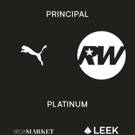
app
app
store
store
PRINCIPAL
PLATINUM