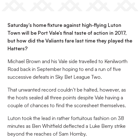
Saturday’s home fixture against high-flying Luton
Town will be Port Vale’s final taste of action in 2017,
but how did the Valiants fare last time they played the
Hatters?
Michael Brown and his Vale side travelled to Kenilworth
Road back in September hoping to end a run of five
successive defeats in Sky Bet League Two.
That unwanted record couldn’t be halted, however, as
the hosts sealed all three points despite Vale having a
couple of chances to find the scoresheet themselves.
Luton took the lead in rather fortuitous fashion on 38
minutes as Ben Whitfield deflected a Luke Berry strike
beyond the reaches of Sam Hornby.