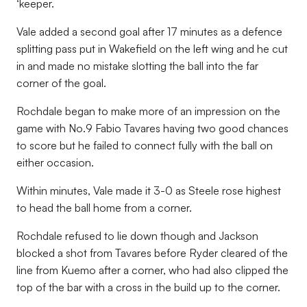
‘keeper.
Vale added a second goal after 17 minutes as a defence
splitting pass put in Wakefield on the left wing and he cut
in and made no mistake slotting the ball into the far
corner of the goal.
Rochdale began to make more of an impression on the
game with No.9 Fabio Tavares having two good chances
to score but he failed to connect fully with the ball on
either occasion.
Within minutes, Vale made it 3-0 as Steele rose highest
to head the ball home from a corner.
Rochdale refused to lie down though and Jackson
blocked a shot from Tavares before Ryder cleared of the
line from Kuemo after a corner, who had also clipped the
top of the bar with a cross in the build up to the corner.