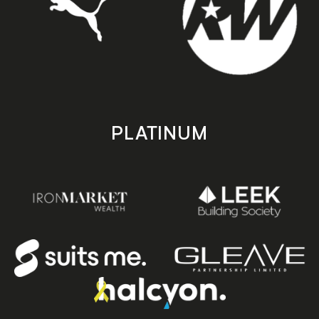
PLATINUM