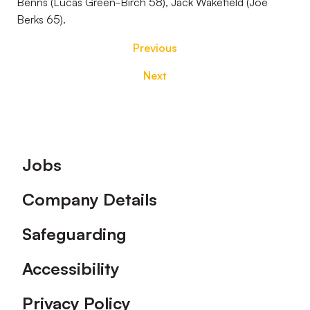
Benns (Lucas Green-Birch 58), Jack Wakefield (Joe
Berks 65).
Previous
Next
Footer
Jobs
Company Details
Safeguarding
Accessibility
Privacy Policy