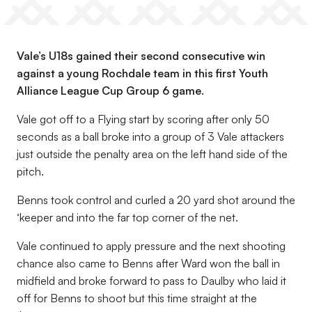
Vale’s U18s gained their second consecutive win
against a young Rochdale team in this first Youth
Alliance League Cup Group 6 game.
Vale got off to a Flying start by scoring after only 50
seconds as a ball broke into a group of 3 Vale attackers
just outside the penalty area on the left hand side of the
pitch.
Benns took control and curled a 20 yard shot around the
‘keeper and into the far top corner of the net.
Vale continued to apply pressure and the next shooting
chance also came to Benns after Ward won the ball in
midfield and broke forward to pass to Daulby who laid it
off for Benns to shoot but this time straight at the