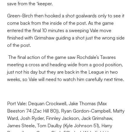
save from the ‘keeper.
Green-Birch then hooked a shot goalwards only to see it
come back from the inside of the post. As the game
entered the final 10 minutes a sweeping Vale move
finished with Grimshaw guiding a shot just the wrong side
of the post.
The final action of the game saw Rochdale’s Tavares
meeting a cross and heading wide from a good position,
just not his day but they are back in the League in two
weeks, so Vale will need to watch him carefully next time.
Port Vale: Dequan Crockwell, Jake Thomas (Max
Beeston 74 (Zac Hill 80)), Ryan Gordon-Campbell, Matty
Ward, Josh Ryder, Finnley Jackson, Jack Grimshaw,
James Steele, Tom Daulby (Kyle Johnson 51), Harry