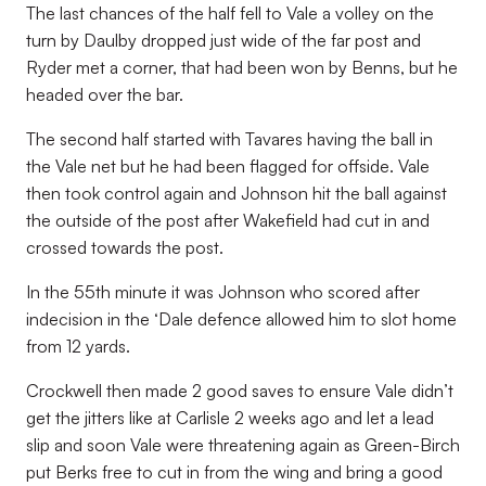
The last chances of the half fell to Vale a volley on the
turn by Daulby dropped just wide of the far post and
Ryder met a corner, that had been won by Benns, but he
headed over the bar.
The second half started with Tavares having the ball in
the Vale net but he had been flagged for offside. Vale
then took control again and Johnson hit the ball against
the outside of the post after Wakefield had cut in and
crossed towards the post.
In the 55th minute it was Johnson who scored after
indecision in the ‘Dale defence allowed him to slot home
from 12 yards.
Crockwell then made 2 good saves to ensure Vale didn’t
get the jitters like at Carlisle 2 weeks ago and let a lead
slip and soon Vale were threatening again as Green-Birch
put Berks free to cut in from the wing and bring a good