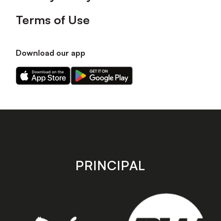
Terms of Use
Download our app
Download
Download
our
our
app
app
on
on
the
the
Apple
Android
app
app
store
store
PRINCIPAL