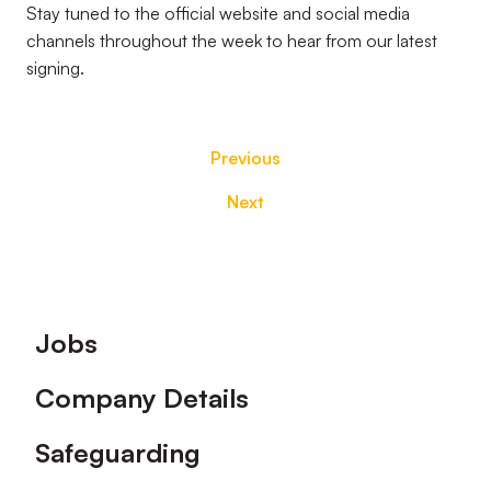
Stay tuned to the official website and social media
channels throughout the week to hear from our latest
signing.
Previous
Next
Footer
Jobs
Company Details
Safeguarding