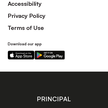
Accessibility
Privacy Policy
Terms of Use
Download our app
Download
Download
our
our
app
app
on
on
the
the
Apple
Android
app
app
store
store
PRINCIPAL