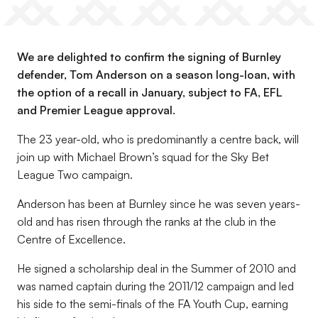
We are delighted to confirm the signing of Burnley
defender, Tom Anderson on a season long-loan, with
the option of a recall in January, subject to FA, EFL
and Premier League approval.
The 23 year-old, who is predominantly a centre back, will
join up with Michael Brown’s squad for the Sky Bet
League Two campaign.
Anderson has been at Burnley since he was seven years-
old and has risen through the ranks at the club in the
Centre of Excellence.
He signed a scholarship deal in the Summer of 2010 and
was named captain during the 2011/12 campaign and led
his side to the semi-finals of the FA Youth Cup, earning