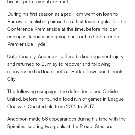
his first professional contract.
During his first season as a pro, Tom went on loan to
Barrow, establishing himself as a first team regular for the
Conference Premier side at the time, before his loan
ending in January and going back out to Conference
Premier side Hyde.
Unfortunately, Anderson suffered a knee ligament injury
and returned to Burnley to recover and following
recovery he had loan spells at Halifax Town and Lincoln
City.
The following campaign, the defender joined Carlisle
United, before he found a food run of games in League
One with Chesterfield from 2016 to 2017.
Anderson made 58 appearances during his time with the
Spireites, scoring two goals at the Proact Stadiun.