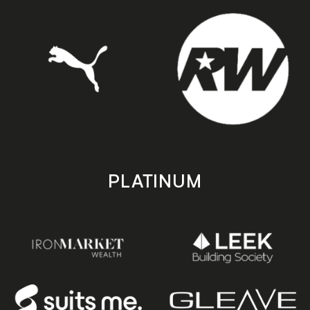
PLATINUM