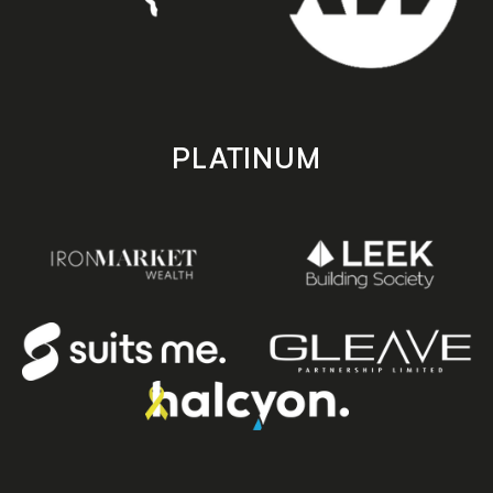
PLATINUM