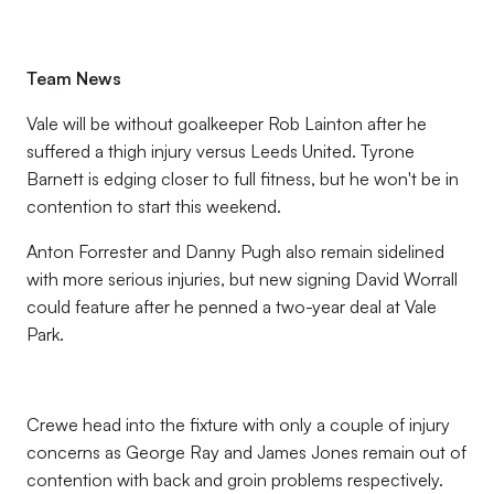
Team News
Vale will be without goalkeeper Rob Lainton after he
suffered a thigh injury versus Leeds United. Tyrone
Barnett is edging closer to full fitness, but he won't be in
contention to start this weekend.
Anton Forrester and Danny Pugh also remain sidelined
with more serious injuries, but new signing David Worrall
could feature after he penned a two-year deal at Vale
Park.
Crewe head into the fixture with only a couple of injury
concerns as George Ray and James Jones remain out of
contention with back and groin problems respectively.