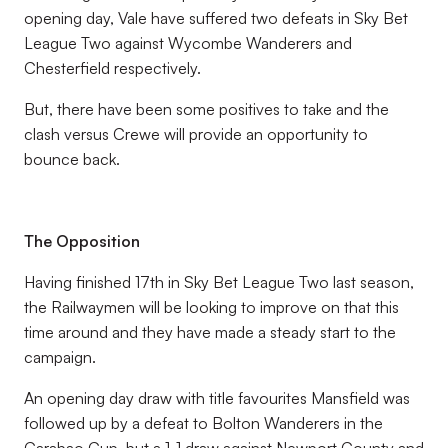
opening day, Vale have suffered two defeats in Sky Bet
League Two against Wycombe Wanderers and
Chesterfield respectively.
But, there have been some positives to take and the
clash versus Crewe will provide an opportunity to
bounce back.
The Opposition
Having finished 17th in Sky Bet League Two last season,
the Railwaymen will be looking to improve on that this
time around and they have made a steady start to the
campaign.
An opening day draw with title favourites Mansfield was
followed up by a defeat to Bolton Wanderers in the