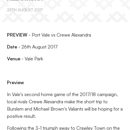
25TH AUGUST 2017
PREVIEW
- Port Vale vs Crewe Alexandra
Date
- 26th August 2017
Venue
- Vale Park
Preview
In Vale's second home game of the 2017/18 campaign,
local rivals Crewe Alexandra make the short trip to
Burslem and Michael Brown's Valiants will be hoping for a
positive result.
Following the 3-1 triumph away to Crawley Town on the