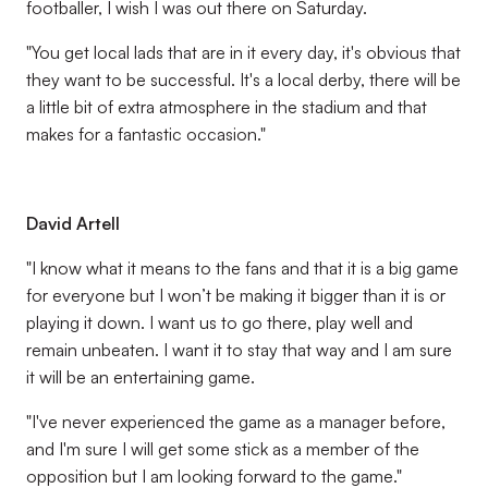
footballer, I wish I was out there on Saturday.
"You get local lads that are in it every day, it's obvious that
they want to be successful. It's a local derby, there will be
a little bit of extra atmosphere in the stadium and that
makes for a fantastic occasion."
David Artell
"I know what it means to the fans and that it is a big game
for everyone but I won’t be making it bigger than it is or
playing it down. I want us to go there, play well and
remain unbeaten. I want it to stay that way and I am sure
it will be an entertaining game.
"I've never experienced the game as a manager before,
and I'm sure I will get some stick as a member of the
opposition but I am looking forward to the game."