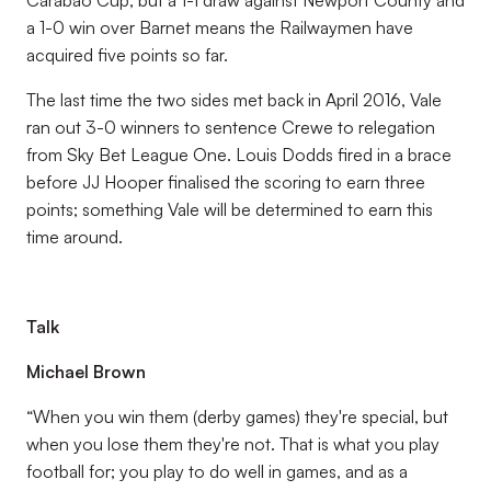
Carabao Cup, but a 1-1 draw against Newport County and
a 1-0 win over Barnet means the Railwaymen have
acquired five points so far.
The last time the two sides met back in April 2016, Vale
ran out 3-0 winners to sentence Crewe to relegation
from Sky Bet League One. Louis Dodds fired in a brace
before JJ Hooper finalised the scoring to earn three
points; something Vale will be determined to earn this
time around.
Talk
Michael Brown
“When you win them (derby games) they're special, but
when you lose them they're not. That is what you play
football for; you play to do well in games, and as a