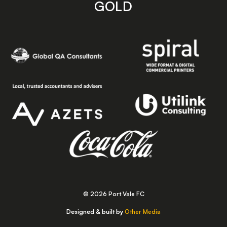
GOLD
© 2026 Port Vale FC
Designed & built by
Other Media