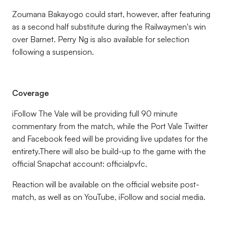
Zoumana Bakayogo could start, however, after featuring
as a second half substitute during the Railwaymen's win
over Barnet. Perry Ng is also available for selection
following a suspension.
Coverage
iFollow The Vale will be providing full 90 minute
commentary from the match, while the Port Vale Twitter
and Facebook feed will be providing live updates for the
entirety.There will also be build-up to the game with the
official Snapchat account: officialpvfc.
Reaction will be available on the official website post-
match, as well as on YouTube, iFollow and social media.