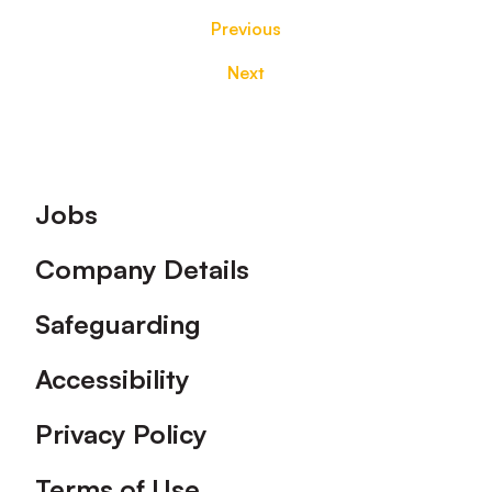
Previous
Next
Footer
Jobs
Company Details
Safeguarding
Accessibility
Privacy Policy
Terms of Use