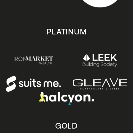
PLATINUM
GOLD