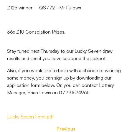
£125 winner – QS772 - Mr Fallows
36x £10 Consolation Prizes.
Stay tuned next Thursday to our Lucky Seven draw
results and see if you have scooped the jackpot.
Also, if you would like to be in with a chance of winning
some money, you can sign up by downloading our
application form below. Or, you can contact Lottery
Manager, Brian Lewis on 07791674961.
Lucky Seven Form.pdf
Previous