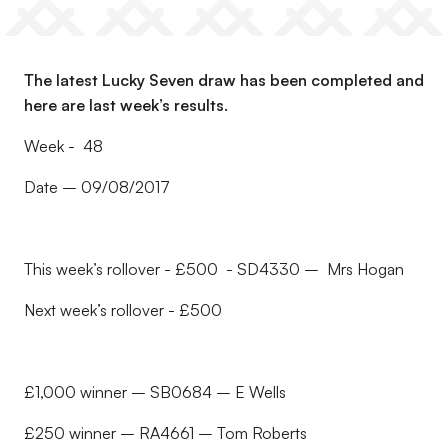
The latest Lucky Seven draw has been completed and
here are last week’s results.
Week - 48
Date – 09/08/2017
This week’s rollover - £500 - SD4330 – Mrs Hogan
Next week’s rollover - £500
£1,000 winner – SB0684 – E Wells
£250 winner – RA4661 – Tom Roberts