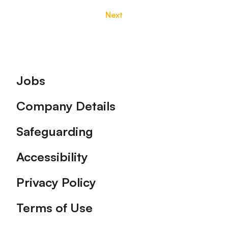
Next
Footer
Jobs
Company Details
Safeguarding
Accessibility
Privacy Policy
Terms of Use