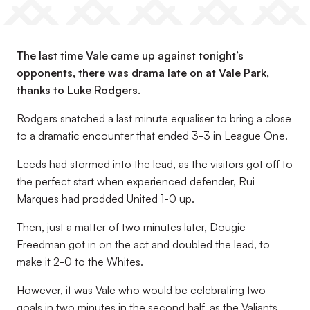
The last time Vale came up against tonight’s
opponents, there was drama late on at Vale Park,
thanks to Luke Rodgers.
Rodgers snatched a last minute equaliser to bring a close
to a dramatic encounter that ended 3-3 in League One.
Leeds had stormed into the lead, as the visitors got off to
the perfect start when experienced defender, Rui
Marques had prodded United 1-0 up.
Then, just a matter of two minutes later, Dougie
Freedman got in on the act and doubled the lead, to
make it 2-0 to the Whites.
However, it was Vale who would be celebrating two
goals in two minutes in the second half, as the Valiants