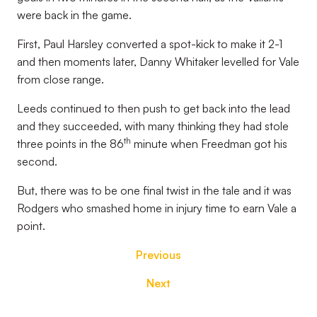
were back in the game.
First, Paul Harsley converted a spot-kick to make it 2-1
and then moments later, Danny Whitaker levelled for Vale
from close range.
Leeds continued to then push to get back into the lead
and they succeeded, with many thinking they had stole
th
three points in the 86
minute when Freedman got his
second.
But, there was to be one final twist in the tale and it was
Rodgers who smashed home in injury time to earn Vale a
point.
Previous
Next