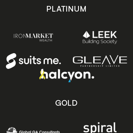
PLATINUM
GOLD