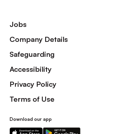
Footer
Jobs
Company Details
Safeguarding
Accessibility
Privacy Policy
Terms of Use
Download our app
Download
Download