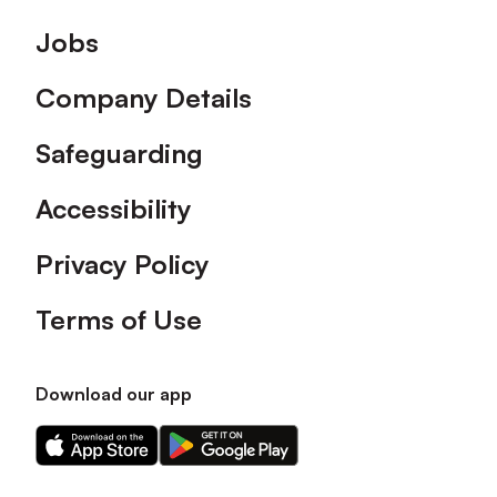
Footer
Jobs
Company Details
Safeguarding
Accessibility
Privacy Policy
Terms of Use
Download our app
Download
Download
our
our
app
app