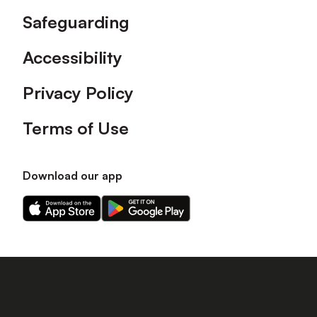
Safeguarding
Accessibility
Privacy Policy
Terms of Use
Download our app
Download
Download
our
our
app
app
on
on
the
the
Apple
Android
app
app