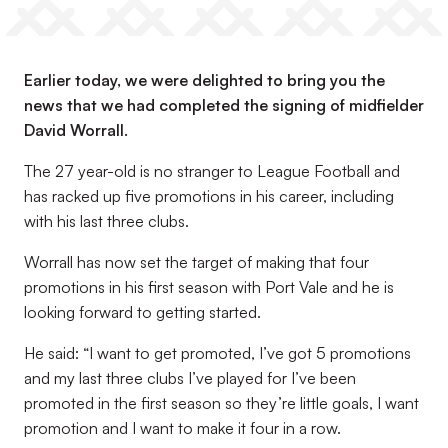
Earlier today, we were delighted to bring you the
news that we had completed the signing of midfielder
David Worrall.
The 27 year-old is no stranger to League Football and
has racked up five promotions in his career, including
with his last three clubs.
Worrall has now set the target of making that four
promotions in his first season with Port Vale and he is
looking forward to getting started.
He said: “I want to get promoted, I’ve got 5 promotions
and my last three clubs I’ve played for I’ve been
promoted in the first season so they’re little goals, I want
promotion and I want to make it four in a row.