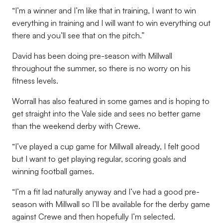
“I’m a winner and I’m like that in training, I want to win
everything in training and I will want to win everything out
there and you’ll see that on the pitch.”
David has been doing pre-season with Millwall
throughout the summer, so there is no worry on his
fitness levels.
Worrall has also featured in some games and is hoping to
get straight into the Vale side and sees no better game
than the weekend derby with Crewe.
“I’ve played a cup game for Millwall already, I felt good
but I want to get playing regular, scoring goals and
winning football games.
“I’m a fit lad naturally anyway and I’ve had a good pre-
season with Millwall so I’ll be available for the derby game
against Crewe and then hopefully I’m selected.