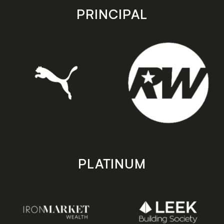
store
store
PRINCIPAL
PLATINUM