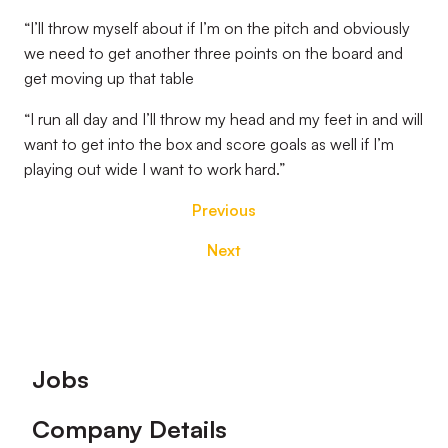
“I’ll throw myself about if I’m on the pitch and obviously
we need to get another three points on the board and
get moving up that table
“I run all day and I’ll throw my head and my feet in and will
want to get into the box and score goals as well if I’m
playing out wide I want to work hard.”
Previous
Next
Footer
Jobs
Company Details