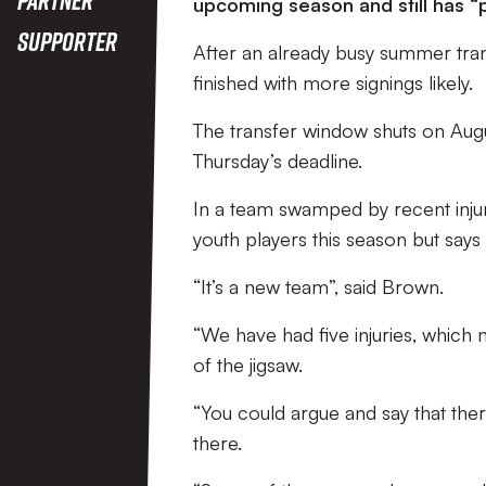
upcoming season and still has “p
Supporter
After an already busy summer trans
finished with more signings likely.
The transfer window shuts on Augus
Thursday’s deadline.
In a team swamped by recent injur
youth players this season but says
“It’s a new team”, said Brown.
“We have had five injuries, which m
of the jigsaw.
“You could argue and say that there
there.