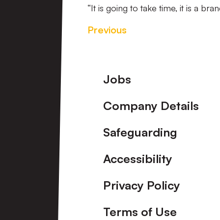
“It is going to take time, it is a b
Previous
Footer
Jobs
Company Details
Safeguarding
Accessibility
Privacy Policy
Terms of Use