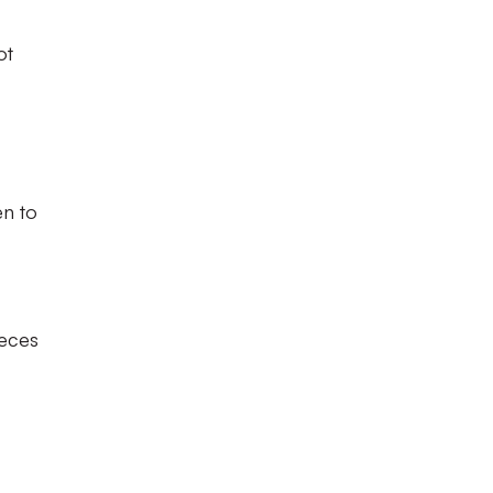
ot
en to
ieces