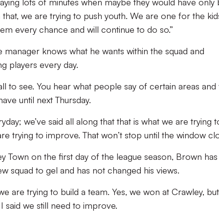
aying lots of minutes when maybe they would have only
 that, we are trying to push youth. We are one for the kid
em every chance and will continue to do so.”
he manager knows what he wants within the squad and
ng players every day.
or all to see. You hear what people say of certain areas and
have until next Thursday.
ay; we’ve said all along that that is what we are trying t
re trying to improve. That won’t stop until the window clo
ey Town on the first day of the league season, Brown has
 new squad to gel and has not changed his views.
 we are trying to build a team. Yes, we won at Crawley, but
I said we still need to improve.