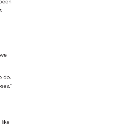
 been
s
 we
o do.
ses.”
 like