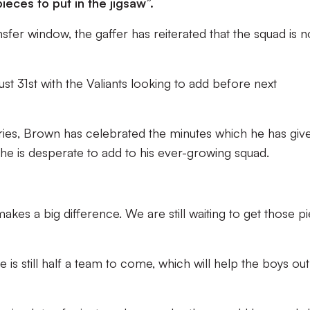
ieces to put in the jigsaw”.
fer window, the gaffer has reiterated that the squad is n
t 31st with the Valiants looking to add before next
ies, Brown has celebrated the minutes which he has giv
 he is desperate to add to his ever-growing squad.
akes a big difference. We are still waiting to get those p
 is still half a team to come, which will help the boys out