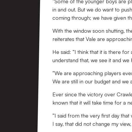
“Some of the younger boys are pl
in and out. But we do want to push
coming through; we have given th
With the window soon shutting, t
reiterates that Vale are approachi
He said: “I think that it is there f
understand that, we see it and we 
“We are approaching players everyd
We are still in our budget and we a
Ever since the victory over Crawl
known that it will take time for a
“I said from the very first day that
I say, that did not change my view, 