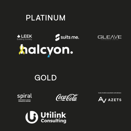
PLATINUM
GOLD