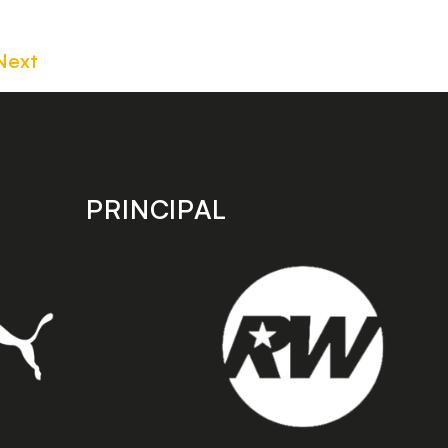
Next
PRINCIPAL