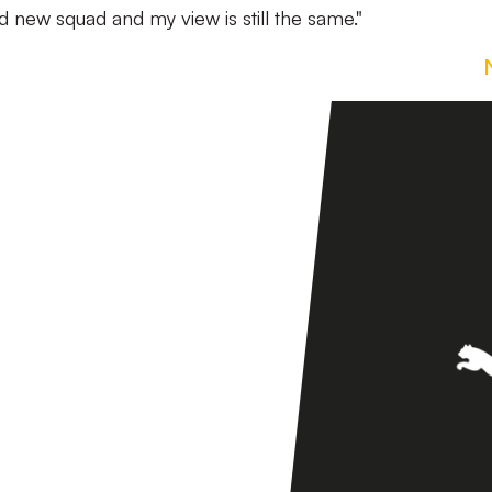
rand new squad and my view is still the same."