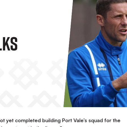
lks
ot yet completed building Port Vale’s squad for the