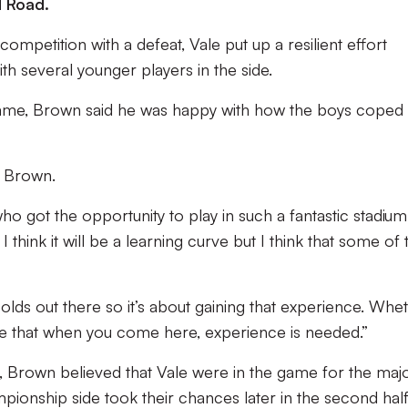
d Road.
ompetition with a defeat, Vale put up a resilient effort
th several younger players in the side.
game, Brown said he was happy with how the boys coped 
d Brown.
o got the opportunity to play in such a fantastic stadium
I think it will be a learning curve but I think that some of 
-olds out there so it’s about gaining that experience. Whe
 see that when you come here, experience is needed.”
 Brown believed that Vale were in the game for the majo
pionship side took their chances later in the second half