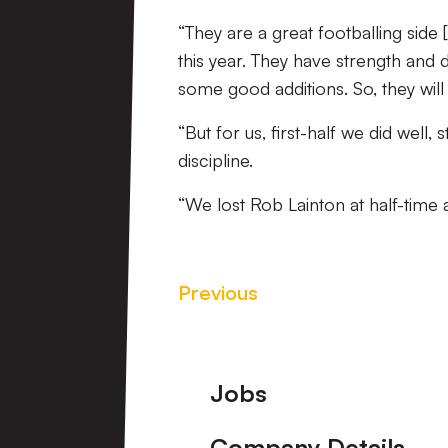
“They are a great footballing side 
this year. They have strength and 
some good additions. So, they wil
“But for us, first-half we did well
discipline.
“We lost Rob Lainton at half-time 
Previous
Footer
Jobs
Company Details