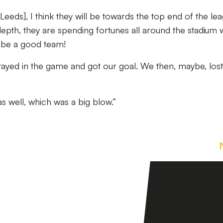
[Leeds], I think they will be towards the top end of the le
depth, they are spending fortunes all around the stadium 
l be a good team!
, stayed in the game and got our goal. We then, maybe, los
as well, which was a big blow.”