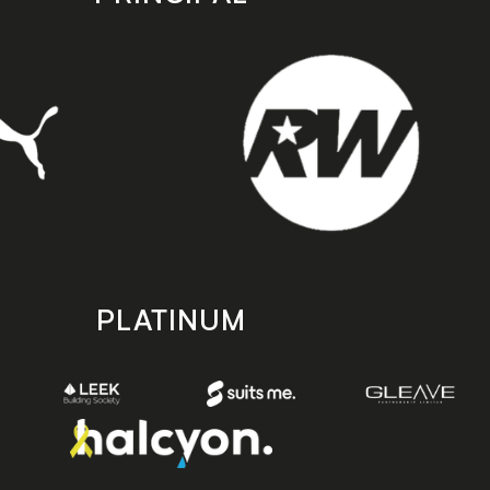
PLATINUM