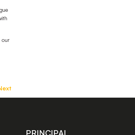
ague
with
t our
Next
PRINCIPAL