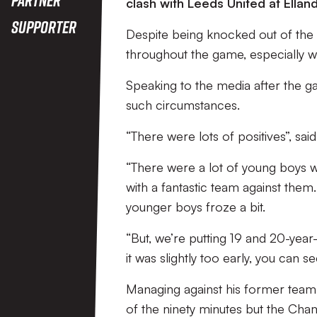
clash with Leeds United at Ellan
Supporter
Despite being knocked out of the c
throughout the game, especially wi
Speaking to the media after the 
such circumstances.
“There were lots of positives”, sai
“There were a lot of young boys wh
with a fantastic team against them. 
younger boys froze a bit.
“But, we’re putting 19 and 20-year
it was slightly too early, you can
Managing against his former team,
of the ninety minutes but the Cham