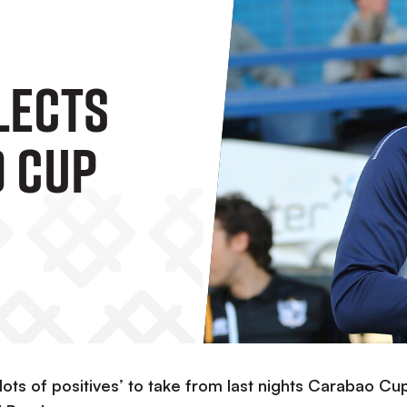
lects
 Cup
ots of positives’ to take from last nights Carabao Cu