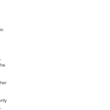
in
,
the
ther
rity
.