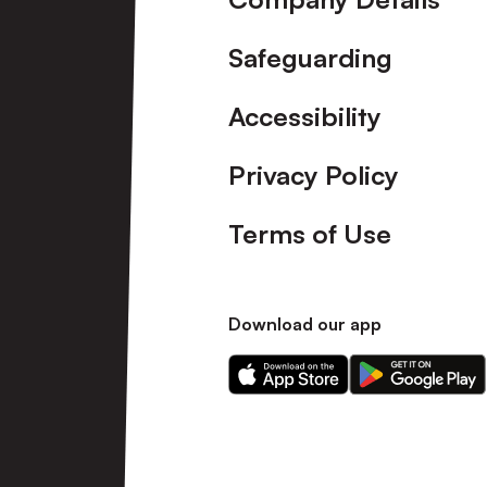
Safeguarding
Accessibility
Privacy Policy
Terms of Use
Download our app
Download
Download
our
our
app
app
on
on
the
the