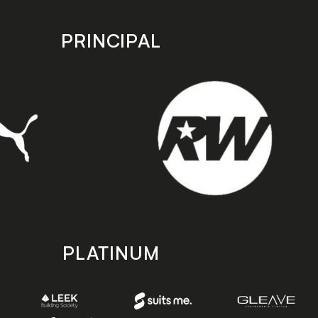
PRINCIPAL
PLATINUM