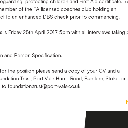
guarding protecting children and First Aid certificate. A
 member of the FA licensed coaches club holding an
ject to an enhanced DBS check prior to commencing.
ns is Friday 28th April 2017 5pm with all interviews taking
n and Person Specification.
for the position please send a copy of your CV and a
oundation Trust, Port Vale Hamil Road, Burslem, Stoke-on
l to foundation.trust@port-vale.co.uk