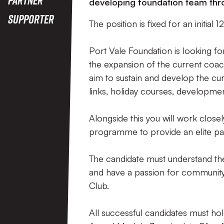
developing foundation team th
Supporter
The position is fixed for an initia
Port Vale Foundation is looking fo
the expansion of the current coachi
aim to sustain and develop the c
links, holiday courses, developmen
Alongside this you will work close
programme to provide an elite pat
The candidate must understand the
and have a passion for community
Club.
All successful candidates must ho