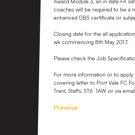
Award Module 3, an in date FA safe
coaches will be required to be a
enhanced DBS certificate or sub
Closing date for the all applicatio
wk commencing 8th May 2017.
Please check the Job Specificatio
For more information or to apply 
covering letter to Port Vale FC F
Trent, Staffs, ST6 1AW or via emai
Previous