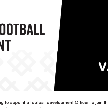
Football
nt
ng to appoint a football development Officer to join t