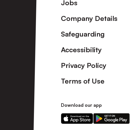
Footer
Jobs
Company Details
Safeguarding
Accessibility
Privacy Policy
Terms of Use
Download our app
Download
Download
our
our