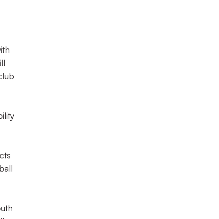
ith
ll
club
lity
cts
ball
outh