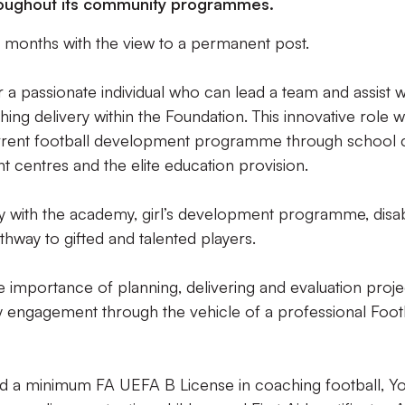
roughout its community programmes.
l 12 months with the view to a permanent post.
r a passionate individual who can lead a team and assist w
ng delivery within the Foundation. This innovative role wi
urrent football development programme through school 
t centres and the elite education provision.
ly with the academy, girl’s development programme, disabi
hway to gifted and talented players.
 importance of planning, delivering and evaluation proje
 engagement through the vehicle of a professional Foot
ld a minimum FA UEFA B License in coaching football, Y