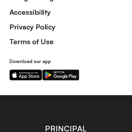
Accessibility
Privacy Policy
Terms of Use
Download our app
Download
Download
our
our
app
app
on
on
the
the
Apple
Android
app
app
store
store
PRINCIPAL