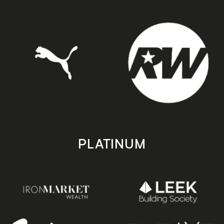
PLATINUM