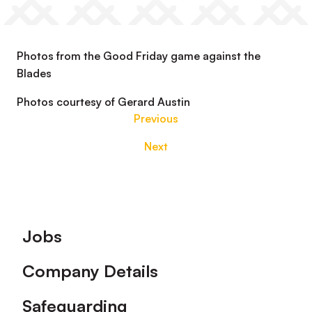
Photos from the Good Friday game against the
Blades
Photos courtesy of Gerard Austin
Previous
Next
Footer
Jobs
Company Details
Safeguarding