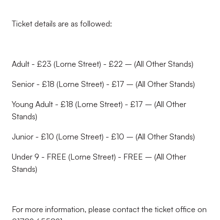
Ticket details are as followed:
Adult - £23 (Lorne Street) - £22 – (All Other Stands)
Senior - £18 (Lorne Street) - £17 – (All Other Stands)
Young Adult - £18 (Lorne Street) - £17 – (All Other
Stands)
Junior - £10 (Lorne Street) - £10 – (All Other Stands)
Under 9 - FREE (Lorne Street) - FREE – (All Other
Stands)
For more information, please contact the ticket office on