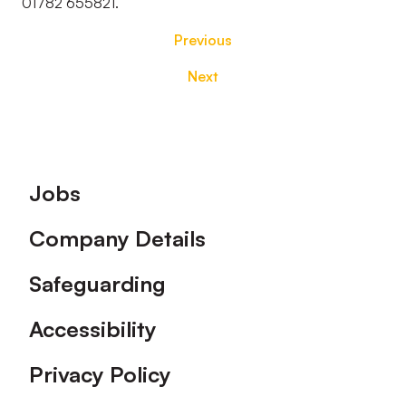
01782 655821.
Previous
Next
Footer
Jobs
Company Details
Safeguarding
Accessibility
Privacy Policy