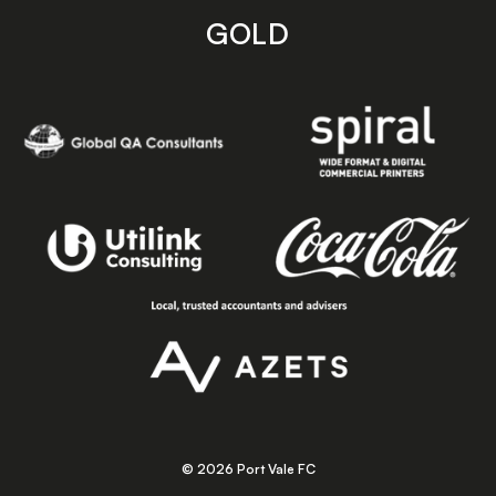
GOLD
© 2026 Port Vale FC