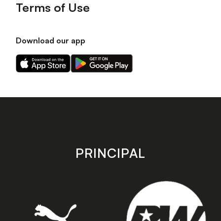
Terms of Use
Download our app
Download
Download
our
our
app
app
on
on
the
the
Apple
Android
app
app
store
store
PRINCIPAL