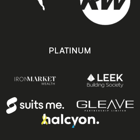
PLATINUM