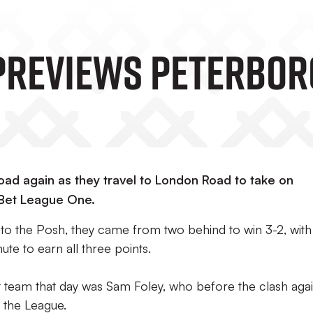
Previews Peterbor
oad again as they travel to London Road to take on
 Bet League One.
ed to the Posh, they came from two behind to win 3-2, with
ute to earn all three points.
 team that day was Sam Foley, who before the clash agai
n the League.