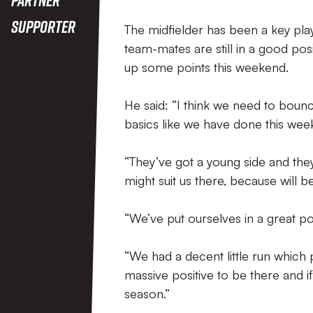
Supporter
The midfielder has been a key play
team-mates are still in a good posi
up some points this weekend.
He said: “I think we need to bounc
basics like we have done this week
“They’ve got a young side and they 
might suit us there, because will b
“We’ve put ourselves in a great po
“We had a decent little run which p
massive positive to be there and if
season.”