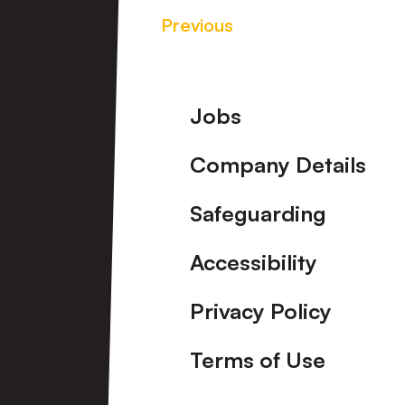
Previous
Footer
Jobs
Company Details
Safeguarding
Accessibility
Privacy Policy
Terms of Use