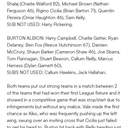
Shalaj (Charlie Walford 82), Michael Brown (Nathan
Ferguson 46), Rigino Cicilia (Brian Barton 71), Quentin
Pereira (Omar Haughton 46), Sam Kelly.
SUB NOT USED: Harry Pickering.
BURTON ALBION: Harry Campbell, Charlie Gatter, Ryan
Delaney, Ben Fox (Reece Hutchinson 67), Damien
McCrory, Shaun Barker (Cameron Shaw 46), Joe Sbarra,
Tom Flannagan, Stuart Beavon, Callum Reilly, Marcus
Harness (Dylan Garnett 60).
SUBS NOT USED: Callum Hawkins, Jack Hallahan.
Both teams put out strong teams in a match between 2
of the teams that had won their first League fixture and it
showed in a competitive game that was stop/start due to
infringements but without any malice. Vale made the first
chance as Kiko, who was frequently pushing up the left
wing, swung over an inviting cross that Cicilia just failed
to get his head to. Burton hit back with Reilly heading just