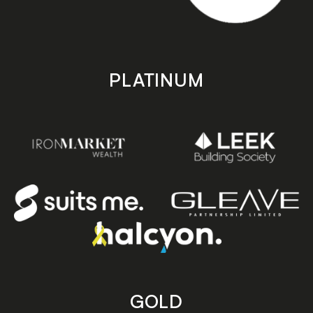
PLATINUM
GOLD