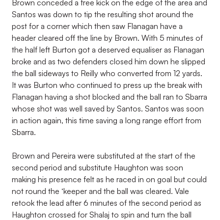
Brown conceded a free kick on the edge of the area and
Santos was down to tip the resulting shot around the
post for a corner which then saw Flanagan have a
header cleared off the line by Brown. With 5 minutes of
the half left Burton got a deserved equaliser as Flanagan
broke and as two defenders closed him down he slipped
the ball sideways to Reilly who converted from 12 yards.
It was Burton who continued to press up the break with
Flanagan having a shot blocked and the ball ran to Sbarra
whose shot was well saved by Santos. Santos was soon
in action again, this time saving a long range effort from
Sbarra.
Brown and Pereira were substituted at the start of the
second period and substitute Haughton was soon
making his presence felt as he raced in on goal but could
not round the ‘keeper and the ball was cleared. Vale
retook the lead after 6 minutes of the second period as
Haughton crossed for Shalaj to spin and turn the ball