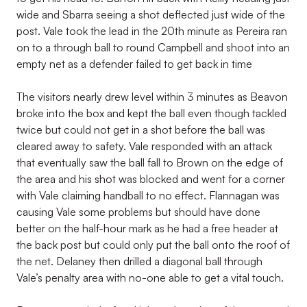
wide and Sbarra seeing a shot deflected just wide of the
post. Vale took the lead in the 20th minute as Pereira ran
on to a through ball to round Campbell and shoot into an
empty net as a defender failed to get back in time
The visitors nearly drew level within 3 minutes as Beavon
broke into the box and kept the ball even though tackled
twice but could not get in a shot before the ball was
cleared away to safety. Vale responded with an attack
that eventually saw the ball fall to Brown on the edge of
the area and his shot was blocked and went for a corner
with Vale claiming handball to no effect. Flannagan was
causing Vale some problems but should have done
better on the half-hour mark as he had a free header at
the back post but could only put the ball onto the roof of
the net. Delaney then drilled a diagonal ball through
Vale’s penalty area with no-one able to get a vital touch.