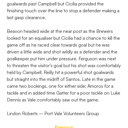
goalwards past Campbell but Cicilia provided the
finishing touch over the line to stop a defender making a
last gasp clearance.
Beavon headed wide at the near post as the Brewers
looked for an equaliser but Cicilia had a chance to kill the
game off as he raced clear towards goal but he was
driven a little wide and shot wildly as a defender and the
goalkeeper put him under pressure. Ferguson was next
to threaten the visitor’s goal but his shot was comfortably
held by Campbell. Reilly hit a powerful shot goalwards
but straight into the midriff of Santos. Late in the game
came two bookings, one for either side; Amoros for a
tackle and in added time Gatter for a poor tackle on Luke
Dennis as Vale comfortably saw out the game.
Lindon Roberts – Port Vale Volunteers Group
Previous