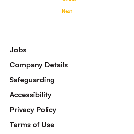
Next
Footer
Jobs
Company Details
Safeguarding
Accessibility
Privacy Policy
Terms of Use