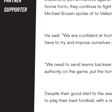
home form, they continue to fight 
Supporter
Michael Brown spoke of to Valian
He said: “We are confident at ho
have to try and impose ourselves o
“We need to send teams backwards
authority on the game, put the ho
Despite their good start to the seas
to play their best football, with a 