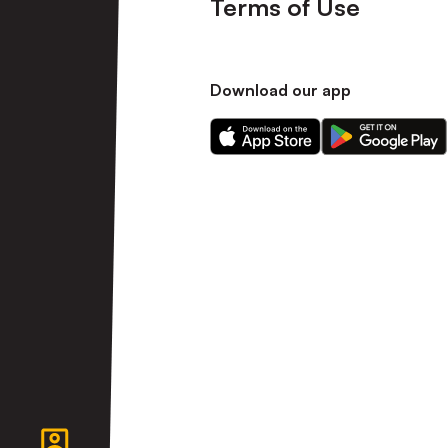
Terms of Use
Download our app
Download
Download
our
our
app
app
on
on
the
the
Apple
Android
app
app
store
store