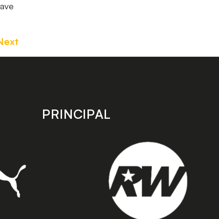
have
Next
PRINCIPAL