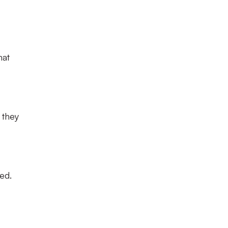
hat
 they
ed.