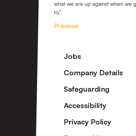
what we are up against when we g
to.”
Previous
Footer
Jobs
Company Details
Safeguarding
Accessibility
Privacy Policy