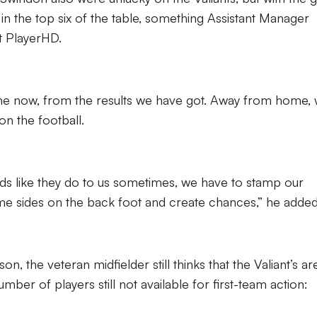
in the top six of the table, something Assistant Manager
t PlayerHD.
me now, from the results we have got. Away from home,
n the football.
 like they do to us sometimes, we have to stamp our
me sides on the back foot and create chances,” he added
on, the veteran midfielder still thinks that the Valiant’s ar
number of players still not available for first-team action: