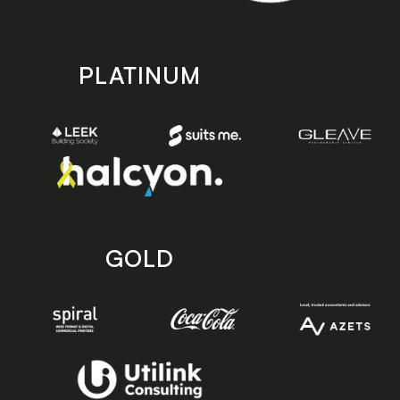
PLATINUM
GOLD