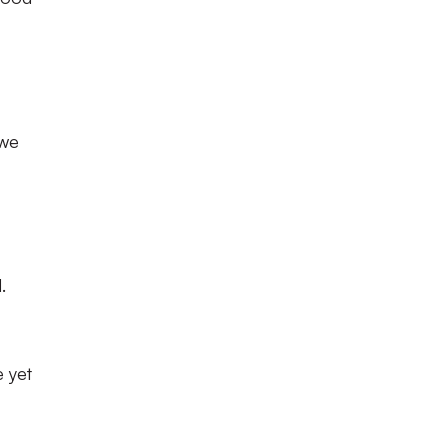
 we
.
e yet