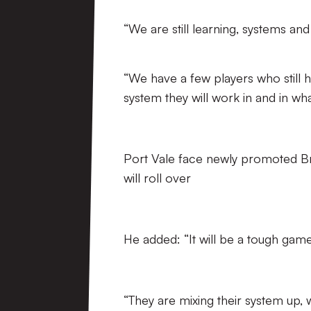
“We are still learning, systems and
“We have a few players who still 
system they will work in and in what
Port Vale face newly promoted Bri
will roll over
He added: “It will be a tough game
“They are mixing their system up, 