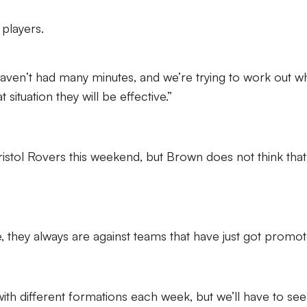
 players.
haven’t had many minutes, and we’re trying to work out w
 situation they will be effective.”
stol Rovers this weekend, but Brown does not think that
, they always are against teams that have just got promot
with different formations each week, but we’ll have to see