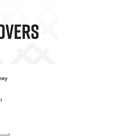
overs
hey
t
good