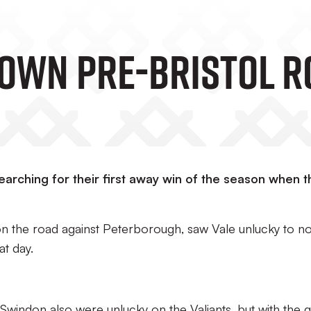
own Pre-Bristol R
earching for their first away win of the season when t
on the road against Peterborough, saw Vale unlucky to no
at day.
windon also were unlucky on the Valiants, but with the 