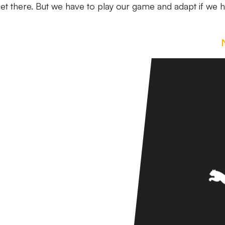
et there. But we have to play our game and adapt if we 