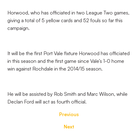
Horwood, who has officiated in two League Two games,
giving a total of 5 yellow cards and 52 fouls so far this
campaign.
It will be the first Port Vale fixture Horwood has officiated
in this season and the first game since Vale’s 1-0 home
win against Rochdale in the 2014/15 season.
He will be assisted by Rob Smith and Marc Wilson, while
Declan Ford will act as fourth official.
Previous
Next