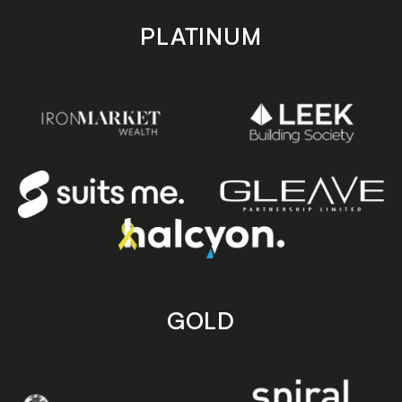
PLATINUM
GOLD