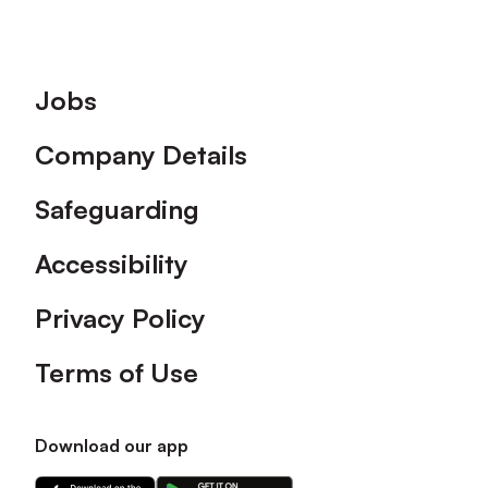
Footer
Jobs
Company Details
Safeguarding
Accessibility
Privacy Policy
Terms of Use
Download our app