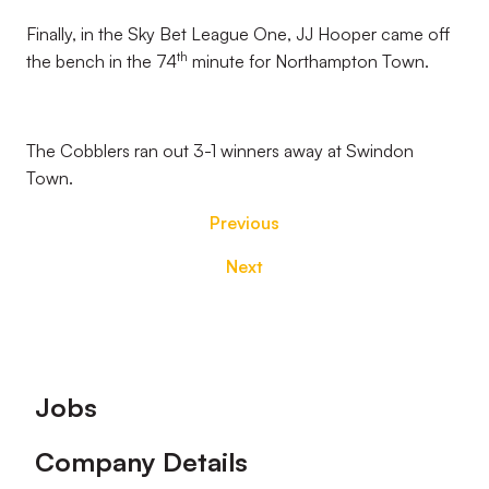
Finally, in the Sky Bet League One, JJ Hooper came off
th
the bench in the 74
minute for Northampton Town.
The Cobblers ran out 3-1 winners away at Swindon
Town.
Previous
Next
Footer
Jobs
Company Details