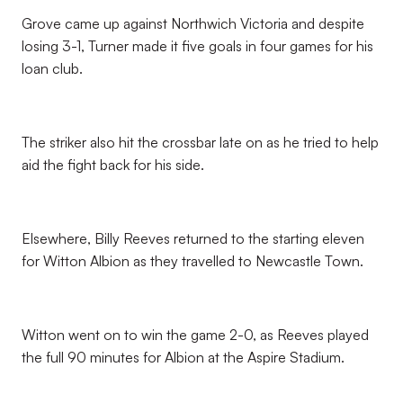
Grove came up against Northwich Victoria and despite
losing 3-1, Turner made it five goals in four games for his
loan club.
The striker also hit the crossbar late on as he tried to help
aid the fight back for his side.
Elsewhere, Billy Reeves returned to the starting eleven
for Witton Albion as they travelled to Newcastle Town.
Witton went on to win the game 2-0, as Reeves played
the full 90 minutes for Albion at the Aspire Stadium.