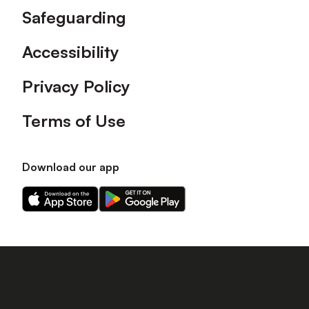
Safeguarding
Accessibility
Privacy Policy
Terms of Use
Download our app
Download
Download
our
our
app
app
on
on
the
the
Apple
Android
app
app