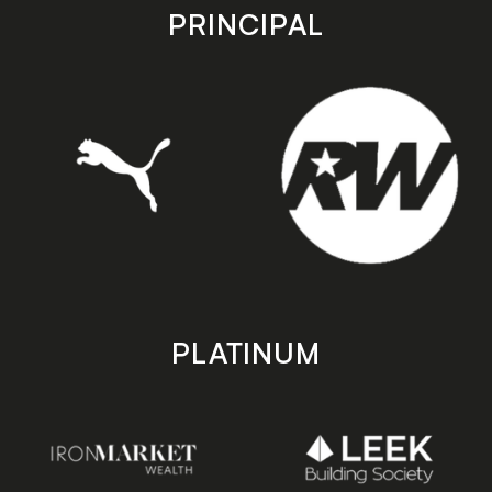
store
store
PRINCIPAL
PLATINUM