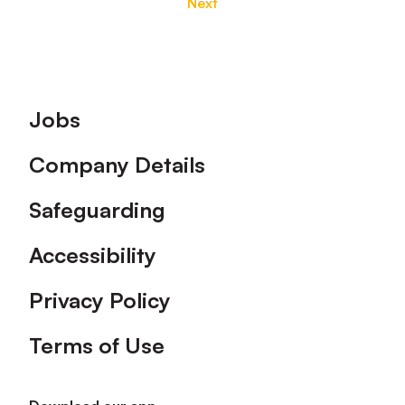
Next
Footer
Jobs
Company Details
Safeguarding
Accessibility
Privacy Policy
Terms of Use