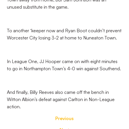
unused substitute in the game.
To another ‘keeper now and Ryan Boot couldn’t prevent
Worcester City losing 3-2 at home to Nuneaton Town.
In League One, JJ Hooper came on with eight minutes
to go in Northampton Town’s 4-0 win against Southend.
And finally, Billy Reeves also came off the bench in
Witton Albion’s defeat against Carlton in Non-League
action.
Previous