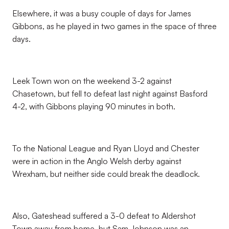
Elsewhere, it was a busy couple of days for James
Gibbons, as he played in two games in the space of three
days.
Leek Town won on the weekend 3-2 against
Chasetown, but fell to defeat last night against Basford
4-2, with Gibbons playing 90 minutes in both.
To the National League and Ryan Lloyd and Chester
were in action in the Anglo Welsh derby against
Wrexham, but neither side could break the deadlock.
Also, Gateshead suffered a 3-0 defeat to Aldershot
Town away from home, but Sam Johnson was an