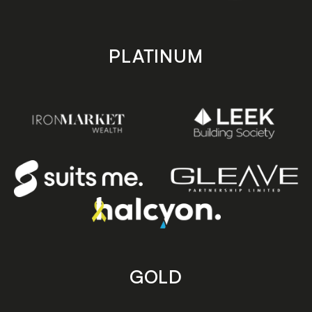
PLATINUM
GOLD