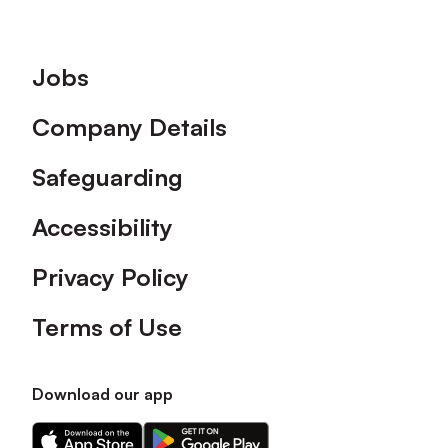
Footer
Jobs
Company Details
Safeguarding
Accessibility
Privacy Policy
Terms of Use
Download our app
Download
Download