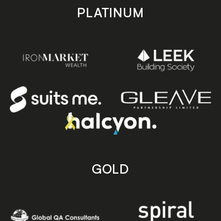
PLATINUM
GOLD