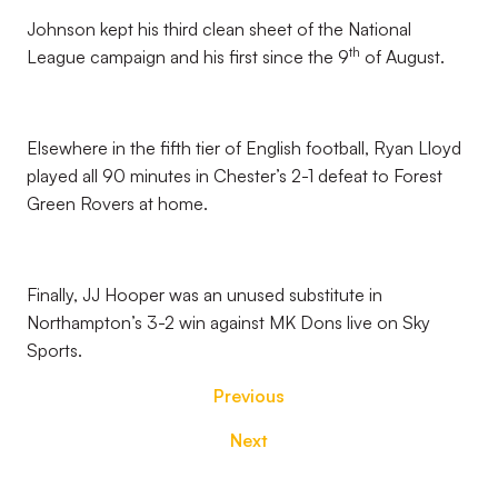
Johnson kept his third clean sheet of the National
th
League campaign and his first since the 9
of August.
Elsewhere in the fifth tier of English football, Ryan Lloyd
played all 90 minutes in Chester’s 2-1 defeat to Forest
Green Rovers at home.
Finally, JJ Hooper was an unused substitute in
Northampton’s 3-2 win against MK Dons live on Sky
Sports.
Previous
Next