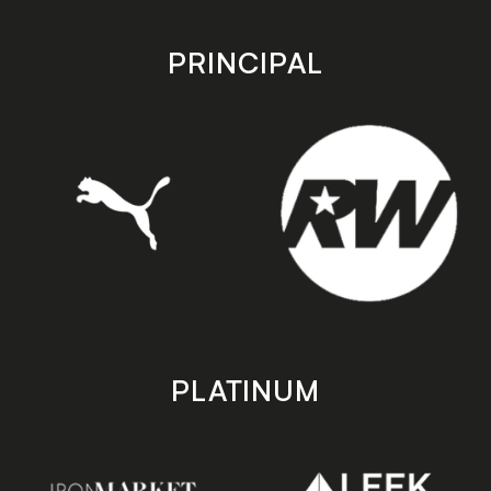
app
app
store
store
PRINCIPAL
PLATINUM