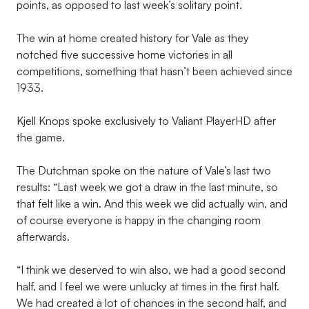
points, as opposed to last week’s solitary point.
The win at home created history for Vale as they
notched five successive home victories in all
competitions, something that hasn’t been achieved since
1933.
Kjell Knops spoke exclusively to Valiant PlayerHD after
the game.
The Dutchman spoke on the nature of Vale’s last two
results: “Last week we got a draw in the last minute, so
that felt like a win. And this week we did actually win, and
of course everyone is happy in the changing room
afterwards.
“I think we deserved to win also, we had a good second
half, and I feel we were unlucky at times in the first half.
We had created a lot of chances in the second half, and