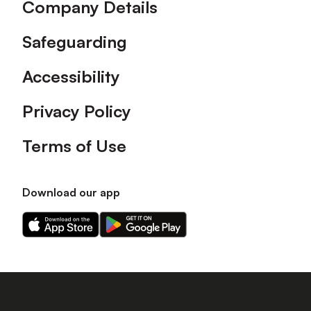
Company Details
Safeguarding
Accessibility
Privacy Policy
Terms of Use
Download our app
Download
Download
our
our
app
app
on
on
the
the
Apple
Android