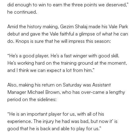
did enough to win to earn the three points we deserved,”
he continued.
Amid the history making, Gezim Shalaj made his Vale Park
debut and gave the Vale faithful a glimpse of what he can
do. Knops is sure that he will impress this season:
“He’s a good player. He’s a fast winger with good skill.
He’s working hard on the training ground at the moment,
and I think we can expect a lot from him.”
Also, making his return on Saturday was Assistant
Manager Michael Brown, who has over-came a lengthy
period on the sidelines:
“He is an important player for us, with all of his
experience. The injury he had was bad, but now it’ is
good that he is back and able to play for us.”