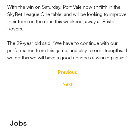
With the win on Saturday, Port Vale now sit fifth in the
SkyBet League One table, and will be looking to improve
their form on the road this weekend, away at Bristol
Rovers.
The 29-year old said, “We have to continue with our
performance from this game, and play to our strengths. If
we do this we will have a good chance of winning again.”
Previous
Next
Footer
Jobs