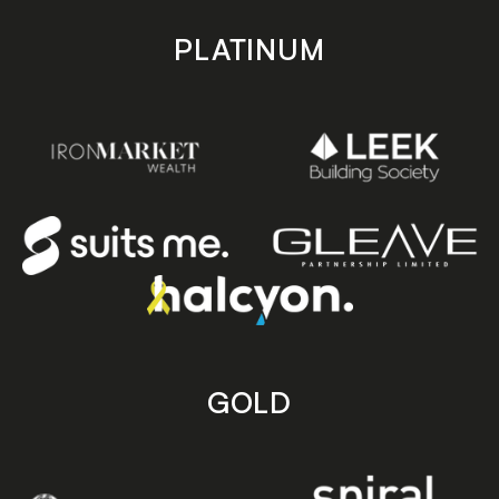
PLATINUM
GOLD