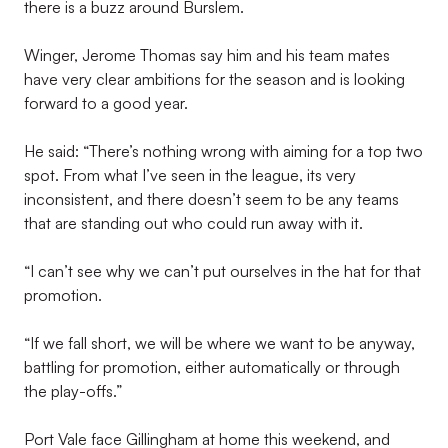
there is a buzz around Burslem.
Winger, Jerome Thomas say him and his team mates
have very clear ambitions for the season and is looking
forward to a good year.
He said: “There’s nothing wrong with aiming for a top two
spot. From what I’ve seen in the league, its very
inconsistent, and there doesn’t seem to be any teams
that are standing out who could run away with it.
“I can’t see why we can’t put ourselves in the hat for that
promotion.
“If we fall short, we will be where we want to be anyway,
battling for promotion, either automatically or through
the play-offs.”
Port Vale face Gillingham at home this weekend, and