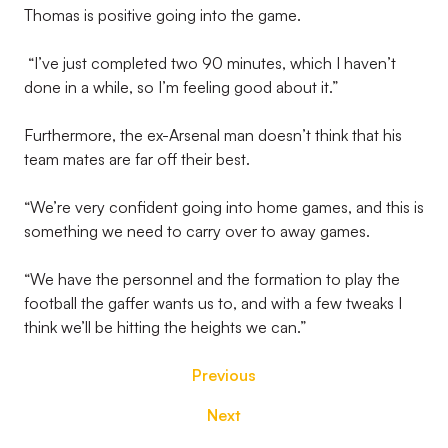
Thomas is positive going into the game.
“I’ve just completed two 90 minutes, which I haven’t
done in a while, so I’m feeling good about it.”
Furthermore, the ex-Arsenal man doesn’t think that his
team mates are far off their best.
“We’re very confident going into home games, and this is
something we need to carry over to away games.
“We have the personnel and the formation to play the
football the gaffer wants us to, and with a few tweaks I
think we’ll be hitting the heights we can.”
Previous
Next