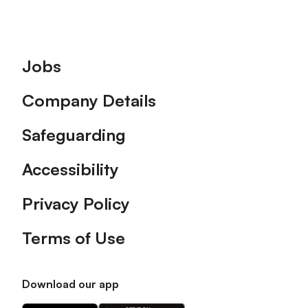
Footer
Jobs
Company Details
Safeguarding
Accessibility
Privacy Policy
Terms of Use
Download our app