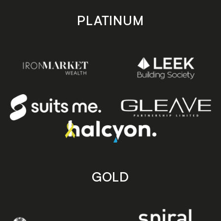
PLATINUM
GOLD