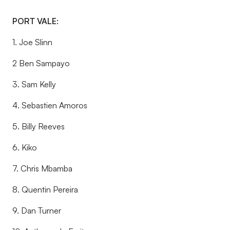
PORT VALE:
1. Joe Slinn
2 Ben Sampayo
3. Sam Kelly
4. Sebastien Amoros
5. Billy Reeves
6. Kiko
7. Chris Mbamba
8. Quentin Pereira
9. Dan Turner