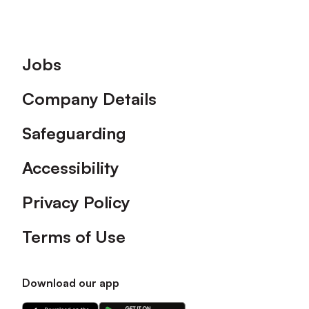
Footer
Jobs
Company Details
Safeguarding
Accessibility
Privacy Policy
Terms of Use
Download our app