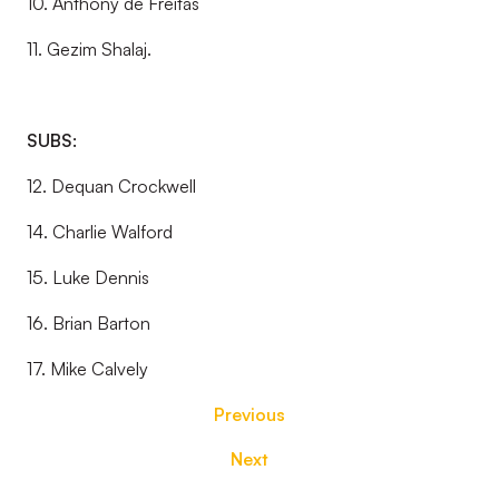
10. Anthony de Freitas
11. Gezim Shalaj.
SUBS:
12. Dequan Crockwell
14. Charlie Walford
15. Luke Dennis
16. Brian Barton
17. Mike Calvely
Previous
Next