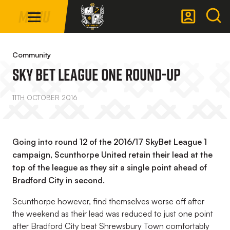
Mega
Skip
Menu
Navigation
to
main
Back to homepage
content
Community
Sky Bet League One Round-Up
11TH OCTOBER 2016
Going into round 12 of the 2016/17 SkyBet League 1
campaign, Scunthorpe United retain their lead at the
top of the league as they sit a single point ahead of
Bradford City in second.
Scunthorpe however, find themselves worse off after
the weekend as their lead was reduced to just one point
after Bradford City beat Shrewsbury Town comfortably