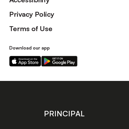
Privacy Policy
Terms of Use
Download our app
Download
Download
our
our
app
app
on
on
the
the
Apple
Android
app
app
store
store
PRINCIPAL