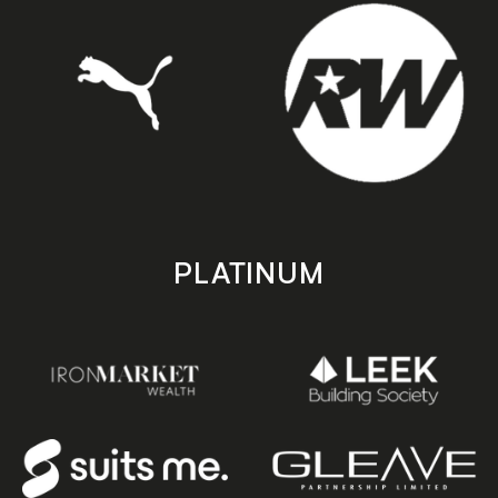
PLATINUM