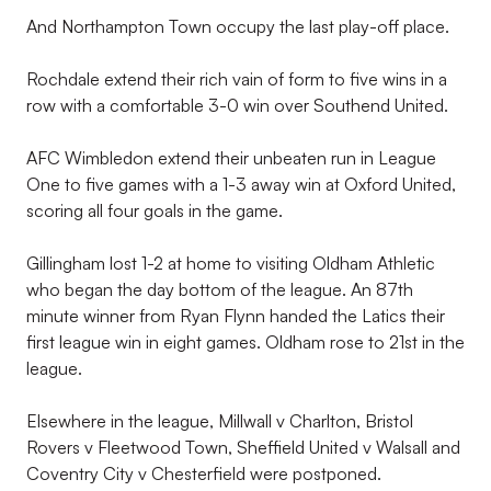
And Northampton Town occupy the last play-off place.
Rochdale extend their rich vain of form to five wins in a
row with a comfortable 3-0 win over Southend United.
AFC Wimbledon extend their unbeaten run in League
One to five games with a 1-3 away win at Oxford United,
scoring all four goals in the game.
Gillingham lost 1-2 at home to visiting Oldham Athletic
who began the day bottom of the league. An 87th
minute winner from Ryan Flynn handed the Latics their
first league win in eight games. Oldham rose to 21st in the
league.
Elsewhere in the league, Millwall v Charlton, Bristol
Rovers v Fleetwood Town, Sheffield United v Walsall and
Coventry City v Chesterfield were postponed.