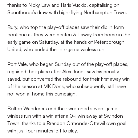
thanks to Nicky Law and Haris Vuckic, capitalising on
Scunthorpe’s draw with high-flying Northampton Town.
Bury, who top the play-off places saw their dip in form
continue as they were beaten 3-1 away from home in the
early game on Saturday, at the hands of Peterborough
United, who ended their six-game winless run.
Port Vale, who began Sunday out of the play-off places,
regained their place after Alex Jones saw his penalty
saved, but converted the rebound for their first away win
of the season at MK Dons, who subsequently, still have
not won at home this campaign.
Bolton Wanderers end their wretched seven-game
winless run with a win after a 0-1 win away at Swindon
Town, thanks to a Brandon Ormonde-Ottewil own goal
with just four minutes left to play.