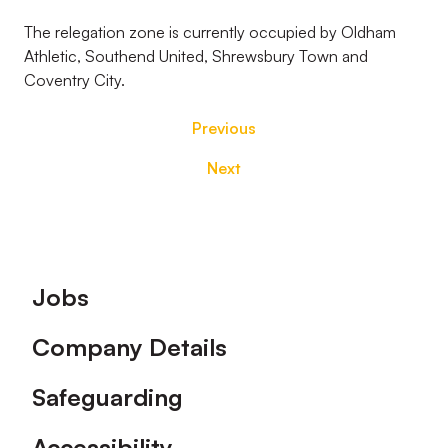
The relegation zone is currently occupied by Oldham
Athletic, Southend United, Shrewsbury Town and
Coventry City.
Previous
Next
Footer
Jobs
Company Details
Safeguarding
Accessibility