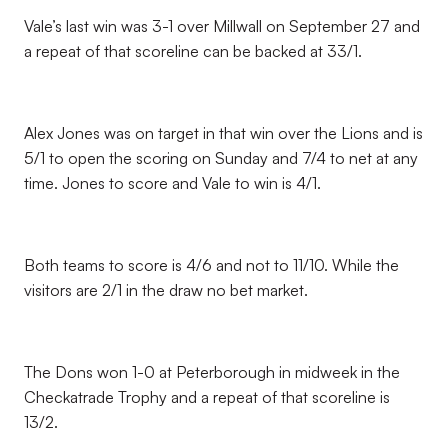
Vale’s last win was 3-1 over Millwall on September 27 and
a repeat of that scoreline can be backed at 33/1.
Alex Jones was on target in that win over the Lions and is
5/1 to open the scoring on Sunday and 7/4 to net at any
time. Jones to score and Vale to win is 4/1.
Both teams to score is 4/6 and not to 11/10. While the
visitors are 2/1 in the draw no bet market.
The Dons won 1-0 at Peterborough in midweek in the
Checkatrade Trophy and a repeat of that scoreline is
13/2.