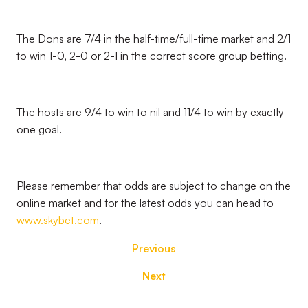
The Dons are 7/4 in the half-time/full-time market and 2/1
to win 1-0, 2-0 or 2-1 in the correct score group betting.
The hosts are 9/4 to win to nil and 11/4 to win by exactly
one goal.
Please remember that odds are subject to change on the
online market and for the latest odds you can head to
www.skybet.com
.
Previous
Next