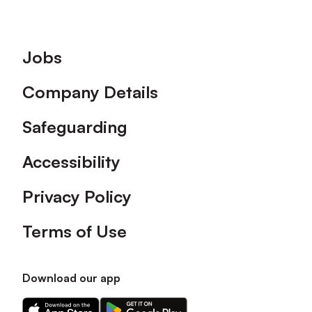
Footer
Jobs
Company Details
Safeguarding
Accessibility
Privacy Policy
Terms of Use
Download our app
Download
Download