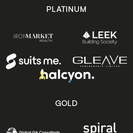
PLATINUM
GOLD