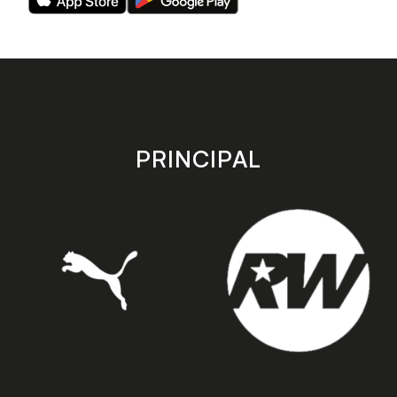
our
our
app
app
on
on
the
the
Apple
Android
app
app
store
store
PRINCIPAL