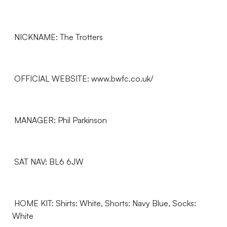
NICKNAME: The Trotters
OFFICIAL WEBSITE: www.bwfc.co.uk/
MANAGER: Phil Parkinson
SAT NAV: BL6 6JW
HOME KIT: Shirts: White, Shorts: Navy Blue, Socks:
White