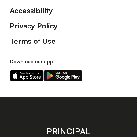
Accessibility
Privacy Policy
Terms of Use
Download our app
Download
Download
our
our
app
app
on
on
the
the
Apple
Android
app
app
store
store
PRINCIPAL