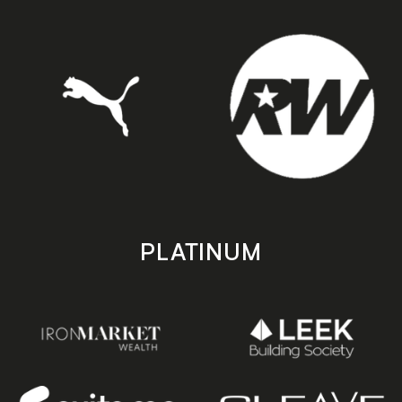
PLATINUM