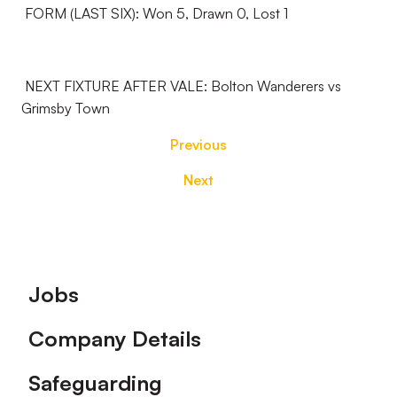
FORM (LAST SIX): Won 5, Drawn 0, Lost 1
NEXT FIXTURE AFTER VALE: Bolton Wanderers vs
Grimsby Town
Previous
Next
Footer
Jobs
Company Details
Safeguarding