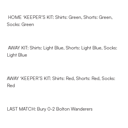
HOME ‘KEEPER’S KIT: Shirts: Green, Shorts: Green,
Socks: Green
AWAY KIT: Shirts: Light Blue, Shorts: Light Blue, Socks:
Light Blue
AWAY ‘KEEPER’S KIT: Shirts: Red, Shorts: Red, Socks:
Red
LAST MATCH: Bury 0-2 Bolton Wanderers