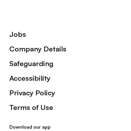
Footer
Jobs
Company Details
Safeguarding
Accessibility
Privacy Policy
Terms of Use
Download our app