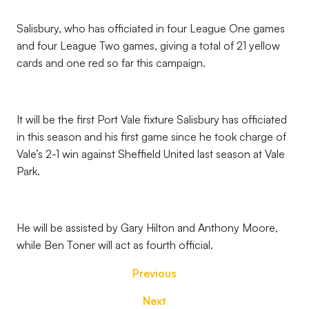
Salisbury, who has officiated in four League One games
and four League Two games, giving a total of 21 yellow
cards and one red so far this campaign.
It will be the first Port Vale fixture Salisbury has officiated
in this season and his first game since he took charge of
Vale’s 2-1 win against Sheffield United last season at Vale
Park.
He will be assisted by Gary Hilton and Anthony Moore,
while Ben Toner will act as fourth official.
Previous
Next