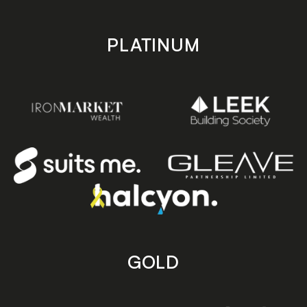
PLATINUM
GOLD