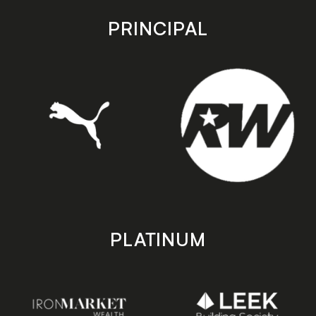
app
app
store
store
PRINCIPAL
PLATINUM