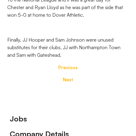
Chester and Ryan Lloyd as he was part of the side that
won 5-0 at home to Dover Athletic.
Finally, JJ Hooper and Sam Johnson were unused
substitutes for their clubs, JJ with Northampton Town
and Sam with Gateshead.
Previous
Next
Footer
Jobs
Company Details