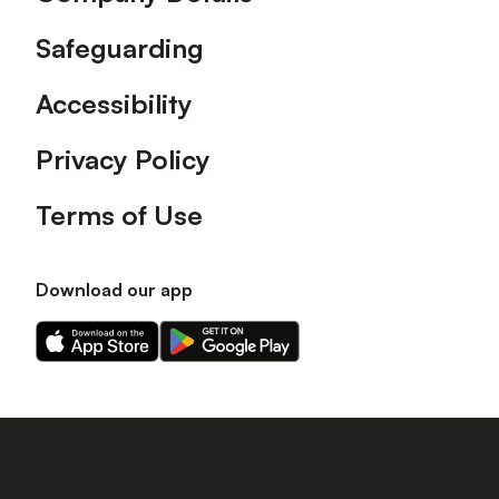
Safeguarding
Accessibility
Privacy Policy
Terms of Use
Download our app
Download
Download
our
our
app
app
on
on
the
the
Apple
Android