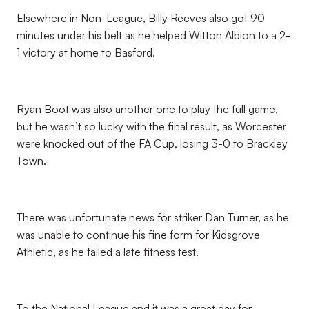
Elsewhere in Non-League, Billy Reeves also got 90
minutes under his belt as he helped Witton Albion to a 2-
1 victory at home to Basford.
Ryan Boot was also another one to play the full game,
but he wasn’t so lucky with the final result, as Worcester
were knocked out of the FA Cup, losing 3-0 to Brackley
Town.
There was unfortunate news for striker Dan Turner, as he
was unable to continue his fine form for Kidsgrove
Athletic, as he failed a late fitness test.
To the National League and it was a great day for