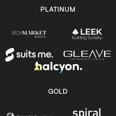
PLATINUM
GOLD