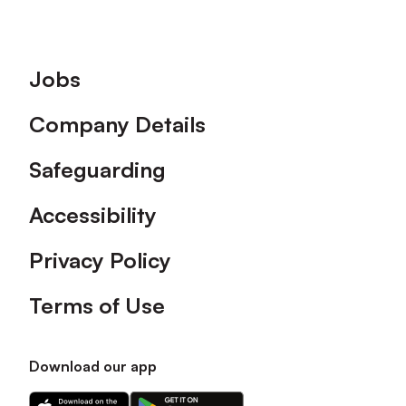
Footer
Jobs
Company Details
Safeguarding
Accessibility
Privacy Policy
Terms of Use
Download our app
Download
Download