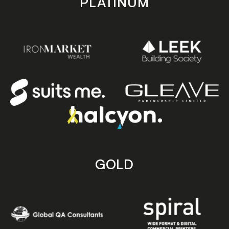
PLATINUM
GOLD