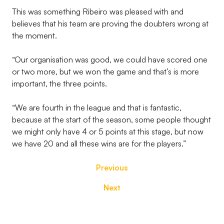
This was something Ribeiro was pleased with and
believes that his team are proving the doubters wrong at
the moment.
“Our organisation was good, we could have scored one
or two more, but we won the game and that’s is more
important, the three points.
“We are fourth in the league and that is fantastic,
because at the start of the season, some people thought
we might only have 4 or 5 points at this stage, but now
we have 20 and all these wins are for the players.”
Previous
Next