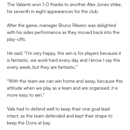
The Valiants won 1-0 thanks to another Alex Jones strike,
his seventh in eight appearances for the club.
After the game, manager Bruno Ribeiro was delighted
with his sides performance as they moved back into the
play-offs.
He said: “I’m very happy, this win is for players because it
is fantastic, we work hard every day and I know I say this
every week, but they are fantastic.”
“With this team we can win home and away, because this
attitude when we play as a team and are organised, it is
more easy to win.”
Vale had to defend well to keep their one goal lead
intact, as the team defended and kept their shape to
keep the Dons at bay.