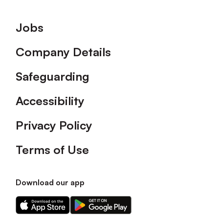
Footer
Jobs
Company Details
Safeguarding
Accessibility
Privacy Policy
Terms of Use
Download our app
Download
Download
our
our