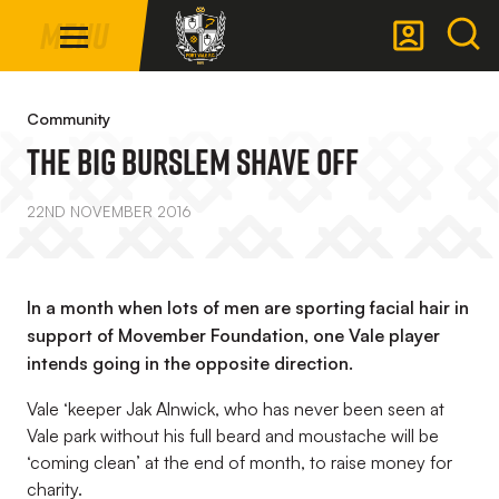
Mega
Skip
Menu
Navigation
to
main
Back to homepage
content
Community
The Big Burslem Shave Off
22ND NOVEMBER 2016
In a month when lots of men are sporting facial hair in
support of Movember Foundation, one Vale player
intends going in the opposite direction.
Vale ‘keeper Jak Alnwick, who has never been seen at
Vale park without his full beard and moustache will be
‘coming clean’ at the end of month, to raise money for
charity.