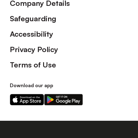
Company Details
Safeguarding
Accessibility
Privacy Policy
Terms of Use
Download our app
Download
Download
our
our
app
app
on
on
the
the
Apple
Android