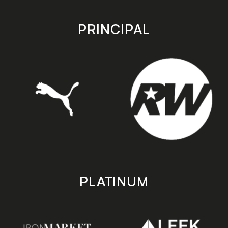
app
app
store
store
PRINCIPAL
PLATINUM