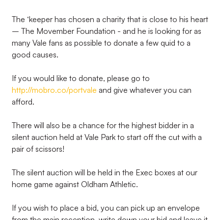
The ‘keeper has chosen a charity that is close to his heart
– The Movember Foundation - and he is looking for as
many Vale fans as possible to donate a few quid to a
good causes.
If you would like to donate, please go to
http://mobro.co/portvale
and give whatever you can
afford.
There will also be a chance for the highest bidder in a
silent auction held at Vale Park to start off the cut with a
pair of scissors!
The silent auction will be held in the Exec boxes at our
home game against Oldham Athletic.
If you wish to place a bid, you can pick up an envelope
from the main reception, write down your bid and leave it