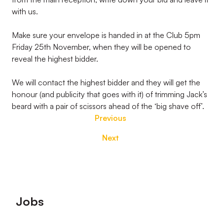
with us.
Make sure your envelope is handed in at the Club 5pm
Friday 25th November, when they will be opened to
reveal the highest bidder.
We will contact the highest bidder and they will get the
honour (and publicity that goes with it) of trimming Jack’s
beard with a pair of scissors ahead of the ‘big shave off’.
Previous
Next
Footer
Jobs