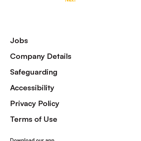
Footer
Jobs
Company Details
Safeguarding
Accessibility
Privacy Policy
Terms of Use
Download our app