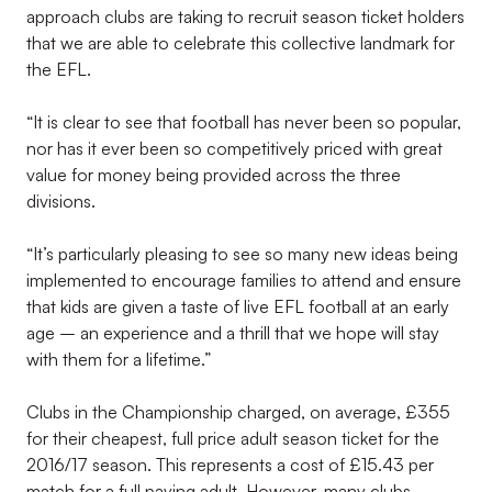
approach clubs are taking to recruit season ticket holders
that we are able to celebrate this collective landmark for
the EFL.
“It is clear to see that football has never been so popular,
nor has it ever been so competitively priced with great
value for money being provided across the three
divisions.
“It’s particularly pleasing to see so many new ideas being
implemented to encourage families to attend and ensure
that kids are given a taste of live EFL football at an early
age – an experience and a thrill that we hope will stay
with them for a lifetime.”
Clubs in the Championship charged, on average, £355
for their cheapest, full price adult season ticket for the
2016/17 season. This represents a cost of £15.43 per
match for a full paying adult. However, many clubs