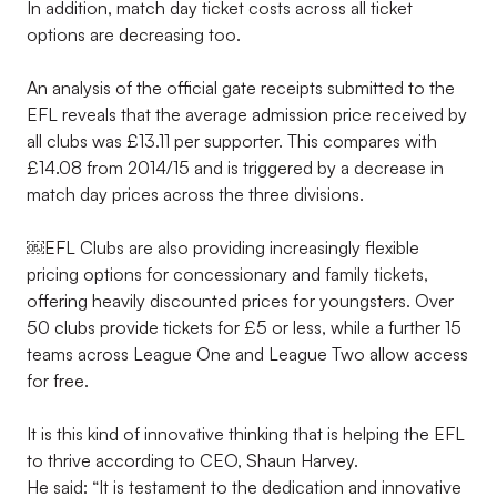
In addition, match day ticket costs across all ticket
options are decreasing too.
An analysis of the official gate receipts submitted to the
EFL reveals that the average admission price received by
all clubs was £13.11 per supporter. This compares with
£14.08 from 2014/15 and is triggered by a decrease in
match day prices across the three divisions.
￼EFL Clubs are also providing increasingly flexible
pricing options for concessionary and family tickets,
offering heavily discounted prices for youngsters. Over
50 clubs provide tickets for £5 or less, while a further 15
teams across League One and League Two allow access
for free.
It is this kind of innovative thinking that is helping the EFL
to thrive according to CEO, Shaun Harvey.
He said: “It is testament to the dedication and innovative