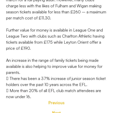
charge less with the likes of Fulham and Wigan making
season tickets available for less than £260 – a maximum
per match cost of £11.30.
Further value for money is available in League One and
League Two with clubs such as Charlton Athletic having
tickets available from £175 while Leyton Orient offer a
price of £190.
An increase in the range of family tickets being made
available is also helping to improve value for money for
parents.
 There has been a 37% increase of junior season ticket
holders over the past 10 years across the EFL.
 More than 20% of all EFL club match attendees are
now under 16.
Previous
Next