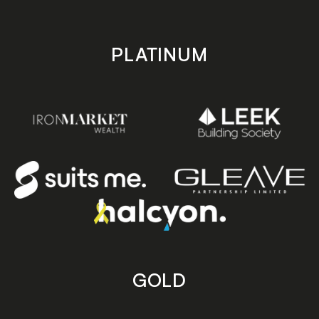
PLATINUM
GOLD