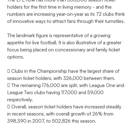
holders for the first time in living memory - and the
numbers are increasing year-on-year as its 72 clubs think
of innovative ways to attract fans through their turnstiles.
The landmark figure is representative of a growing
appetite for live football. It is also illustrative of a greater
focus being placed on concessionary and family ticket
options.
 Clubs in the Championship have the largest share of
season ticket holders, with 326,000 between them.
 The remaining 176,000 are split, with League One and
League Two clubs having 117,000 and 59,000
respectively.
 Overall, season ticket holders have increased steadily
in recent seasons, with overall growth of 26% from
398,390 in 2007, to 502,826 this season.