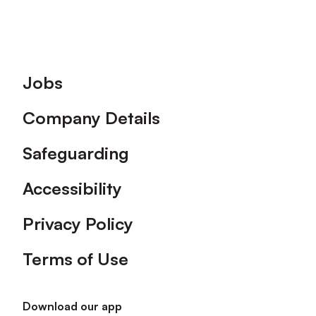
Footer
Jobs
Company Details
Safeguarding
Accessibility
Privacy Policy
Terms of Use
Download our app