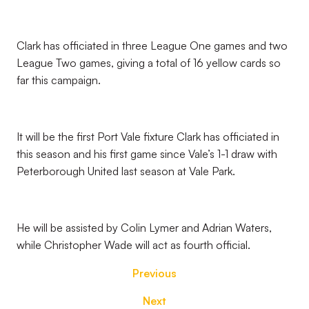
Clark has officiated in three League One games and two
League Two games, giving a total of 16 yellow cards so
far this campaign.
It will be the first Port Vale fixture Clark has officiated in
this season and his first game since Vale’s 1-1 draw with
Peterborough United last season at Vale Park.
He will be assisted by Colin Lymer and Adrian Waters,
while Christopher Wade will act as fourth official.
Previous
Next