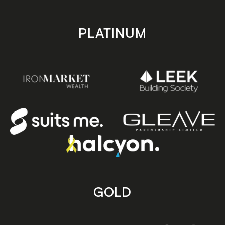
PLATINUM
GOLD