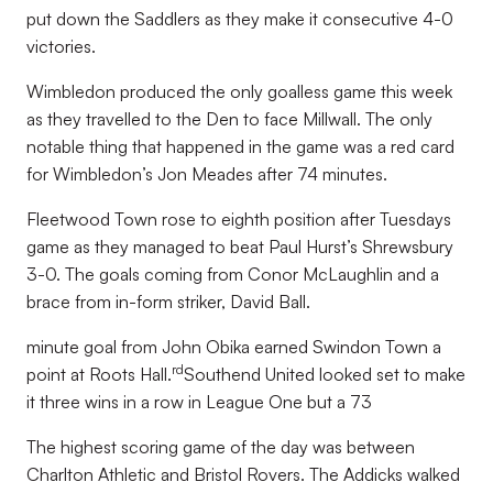
put down the Saddlers as they make it consecutive 4-0
victories.
Wimbledon produced the only goalless game this week
as they travelled to the Den to face Millwall. The only
notable thing that happened in the game was a red card
for Wimbledon’s Jon Meades after 74 minutes.
Fleetwood Town rose to eighth position after Tuesdays
game as they managed to beat Paul Hurst’s Shrewsbury
3-0. The goals coming from Conor McLaughlin and a
brace from in-form striker, David Ball.
minute goal from John Obika earned Swindon Town a
rd
point at Roots Hall.
Southend United looked set to make
it three wins in a row in League One but a 73
The highest scoring game of the day was between
Charlton Athletic and Bristol Rovers. The Addicks walked