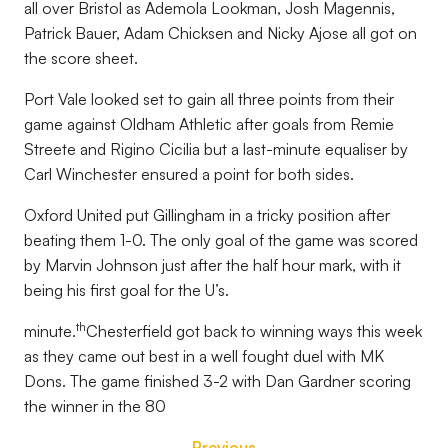
all over Bristol as Ademola Lookman, Josh Magennis,
Patrick Bauer, Adam Chicksen and Nicky Ajose all got on
the score sheet.
Port Vale looked set to gain all three points from their
game against Oldham Athletic after goals from Remie
Streete and Rigino Cicilia but a last-minute equaliser by
Carl Winchester ensured a point for both sides.
Oxford United put Gillingham in a tricky position after
beating them 1-0. The only goal of the game was scored
by Marvin Johnson just after the half hour mark, with it
being his first goal for the U’s.
th
minute.
Chesterfield got back to winning ways this week
as they came out best in a well fought duel with MK
Dons. The game finished 3-2 with Dan Gardner scoring
the winner in the 80
Previous