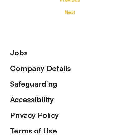
Next
Footer
Jobs
Company Details
Safeguarding
Accessibility
Privacy Policy
Terms of Use