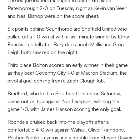
The league leaders managed to beat sixth place
Peterborough 2-0 on Tuesday night as Kevin van Veen
and Neal Bishop were on the score sheet.
Six points behind Scunthorpe are Sheffield United who
pulled off a 1-0 win at with a last-minute winner by Ethan
Ebanks-Landell after Bury duo Jacob Mellis and Greg
Leigh both saw red on the night.
Third place Bolton scored an early winner in their game
as they beat Coventry City 1-0 at Macron Stadium, the
pivotal goal coming from a Zach Clough lob.
Bradford, who lost to Southend United on Saturday,
came out on top against Northampton, winning the
game 1-0, with James Hanson scoring the only goal.
Rochdale cruised back into the playoffs after a
comfortable 4-0 win against Walsall. Oliver Rathbone,
Reuben Noble-Lazarus and a double from Steven Davies