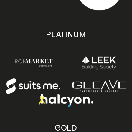
PLATINUM
GOLD