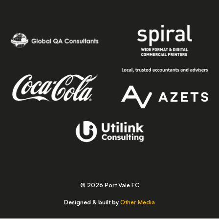
© 2026 Port Vale FC
Designed & built by
Other Media