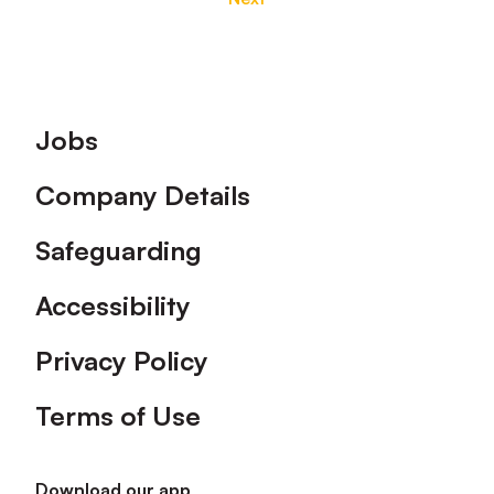
Footer
Jobs
Company Details
Safeguarding
Accessibility
Privacy Policy
Terms of Use
Download our app