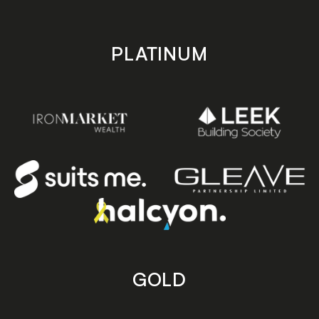
PLATINUM
GOLD