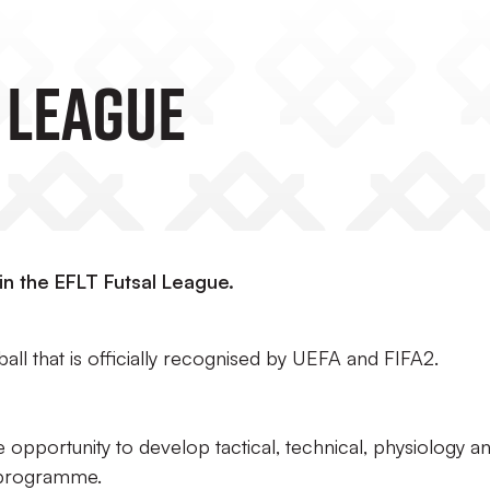
 League
in the EFLT Futsal League.
all that is officially recognised by UEFA and FIFA2.
e opportunity to develop tactical, technical, physiology a
ip programme.