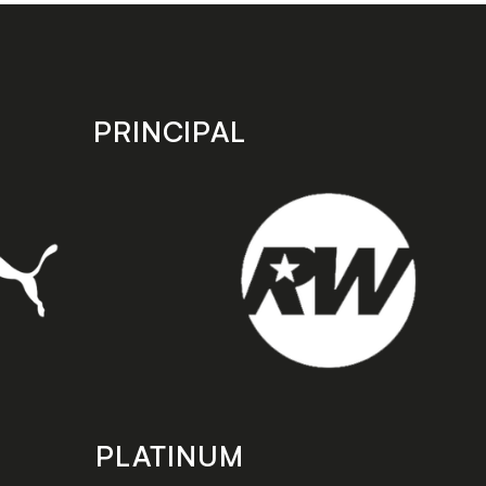
PRINCIPAL
PLATINUM