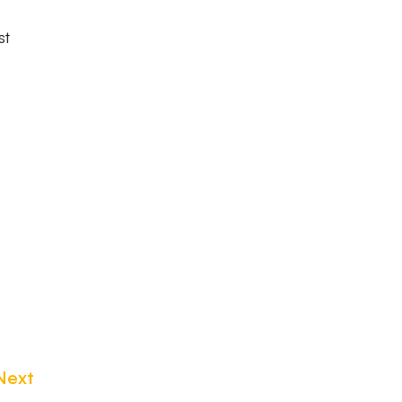
st
Next