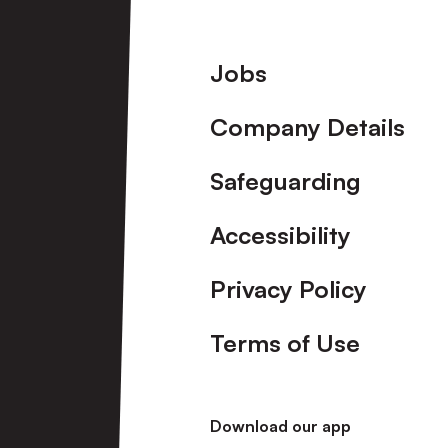
Footer
Jobs
Company Details
Safeguarding
Accessibility
Privacy Policy
Terms of Use
Download our app