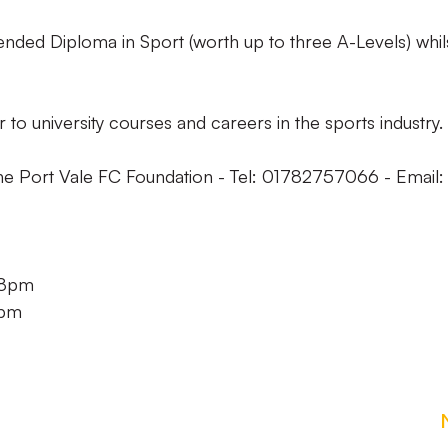
nded Diploma in Sport (worth up to three A-Levels) whil
 to university courses and careers in the sports industry.
the Port Vale FC Foundation - Tel: 01782757066 - Email:
 8pm
8pm