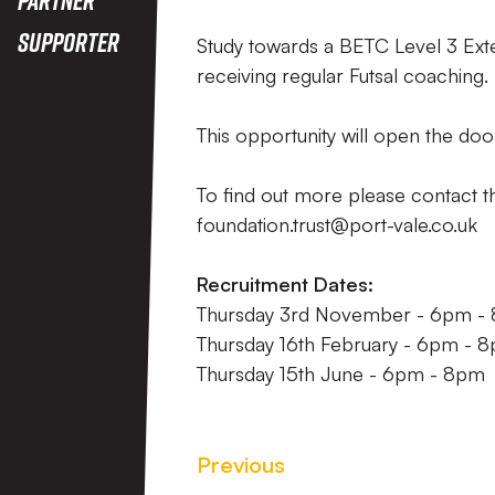
Supporter
Study towards a BETC Level 3 Exte
receiving regular Futsal coaching.
This opportunity will open the door
To find out more please contact 
foundation.trust@port-vale.co.uk
Recruitment Dates:
Thursday 3rd November - 6pm -
Thursday 16th February - 6pm - 
Thursday 15th June - 6pm - 8pm
Previous