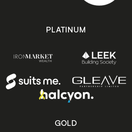
PLATINUM
GOLD