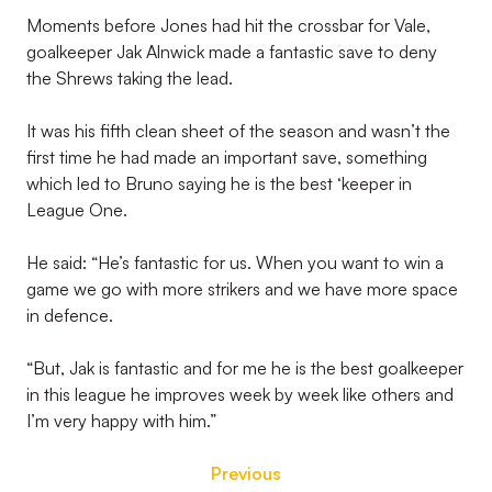
Moments before Jones had hit the crossbar for Vale,
goalkeeper Jak Alnwick made a fantastic save to deny
the Shrews taking the lead.
It was his fifth clean sheet of the season and wasn’t the
first time he had made an important save, something
which led to Bruno saying he is the best ‘keeper in
League One.
He said: “He’s fantastic for us. When you want to win a
game we go with more strikers and we have more space
in defence.
“But, Jak is fantastic and for me he is the best goalkeeper
in this league he improves week by week like others and
I’m very happy with him.”
Previous