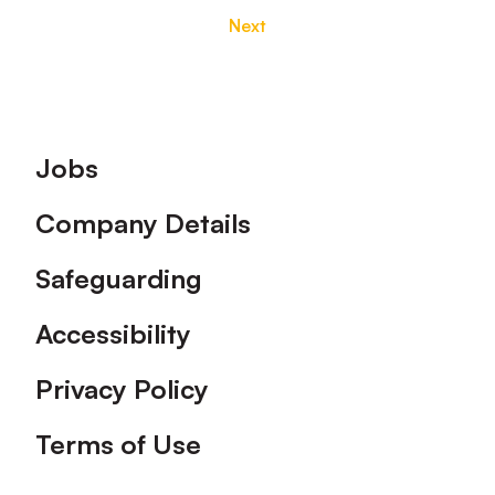
Next
Footer
Jobs
Company Details
Safeguarding
Accessibility
Privacy Policy
Terms of Use