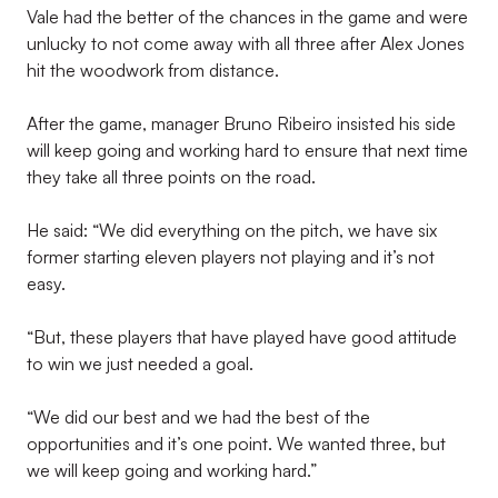
Vale had the better of the chances in the game and were
unlucky to not come away with all three after Alex Jones
hit the woodwork from distance.
After the game, manager Bruno Ribeiro insisted his side
will keep going and working hard to ensure that next time
they take all three points on the road.
He said: “We did everything on the pitch, we have six
former starting eleven players not playing and it’s not
easy.
“But, these players that have played have good attitude
to win we just needed a goal.
“We did our best and we had the best of the
opportunities and it’s one point. We wanted three, but
we will keep going and working hard.”