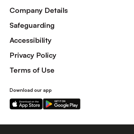
Company Details
Safeguarding
Accessibility
Privacy Policy
Terms of Use
Download our app
Download
Download
our
our
app
app
on
on
the
the