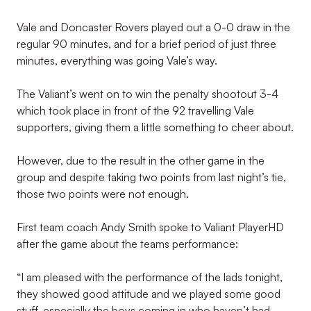
Vale and Doncaster Rovers played out a 0-0 draw in the
regular 90 minutes, and for a brief period of just three
minutes, everything was going Vale’s way.
The Valiant’s went on to win the penalty shootout 3-4
which took place in front of the 92 travelling Vale
supporters, giving them a little something to cheer about.
However, due to the result in the other game in the
group and despite taking two points from last night’s tie,
those two points were not enough.
First team coach Andy Smith spoke to Valiant PlayerHD
after the game about the teams performance:
“I am pleased with the performance of the lads tonight,
they showed good attitude and we played some good
stuff, especially the boys coming in who haven’t had