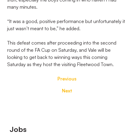
many minutes.
“It was a good, positive performance but unfortunately it
just wasn’t meant to be,” he added.
This defeat comes after proceeding into the second
round of the FA Cup on Saturday, and Vale will be
looking to get back to winning ways this coming
Saturday as they host the visiting Fleetwood Town.
Previous
Next
Footer
Jobs