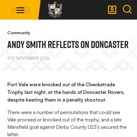
Mega
Skip
Menu
Navigation
to
main
Back to homepage
content
Community
Andy Smith Reflects On Doncaster
9TH NOVEMBER 2016
Port Vale were knocked out of the Checkatrade
Trophy last night, at the hands of Doncaster Rovers,
despite beating them in a penalty shootout.
There were a number of permutations that could see
Vale proceed or knocked out of the trophy, and a late
Mansfield goal against Derby County U23’s secured the
latter.