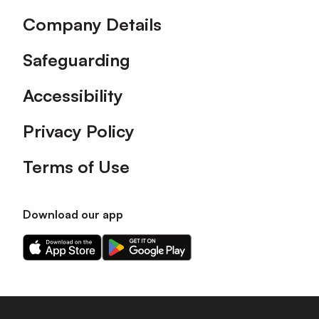
Company Details
Safeguarding
Accessibility
Privacy Policy
Terms of Use
Download our app
Download
Download
our
our
app
app
on
on
the
the