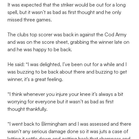
It was expected that the striker would be out for a long
spell, but it wasn’t as bad as first thought and he only
missed three games.
The clubs top scorer was back in against the Cod Army
and was on the score sheet, grabbing the winner late on
and he was happy to be back.
He said: “I was delighted, I’ve been out for a while and I
was buzzing to be back about there and buzzing to get
winner, it’s a great feeling.
“I think whenever you injure your knee it’s always a bit
worrying for everyone but it wasn’t as bad as first
thought thankfully.
“I went back to Birmingham and I was assessed and there
wasn’t any serious damage done so it was juts a case of
letting it settle down and getting back that sharpness and