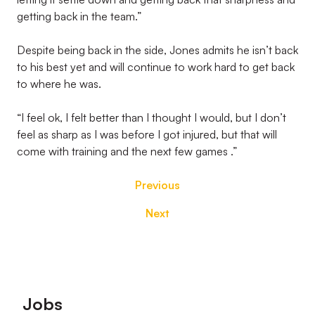
getting back in the team.”
Despite being back in the side, Jones admits he isn’t back
to his best yet and will continue to work hard to get back
to where he was.
“I feel ok, I felt better than I thought I would, but I don’t
feel as sharp as I was before I got injured, but that will
come with training and the next few games .”
Previous
Next
Footer
Jobs