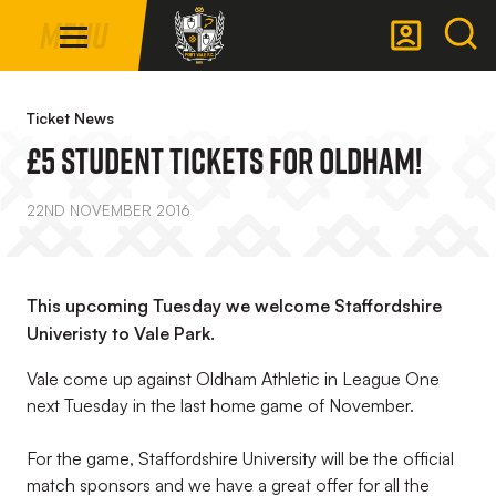
Mega
Skip
Menu
Navigation
to
main
Back to homepage
content
Ticket News
£5 Student Tickets For Oldham!
22ND NOVEMBER 2016
This upcoming Tuesday we welcome Staffordshire
Univeristy to Vale Park.
Vale come up against Oldham Athletic in League One
next Tuesday in the last home game of November.
For the game, Staffordshire University will be the official
match sponsors and we have a great offer for all the