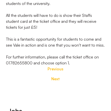
students of the university.
All the students will have to do is show their Staffs
student card at the ticket office and they will receive
tickets for just £5!
This is a fantastic opportunity for students to come and
see Vale in action and is one that you won't want to miss.
For further information, please call the ticket office on
01782655800 and choose option 1.
Previous
Next
Footer
Jobs