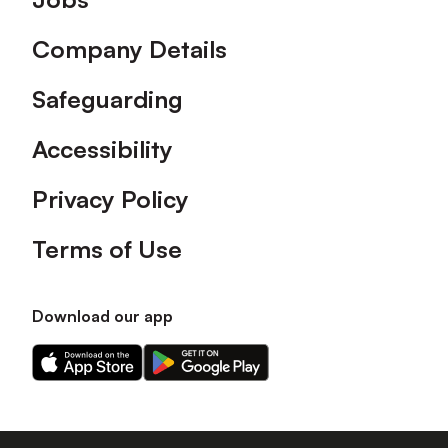
Company Details
Safeguarding
Accessibility
Privacy Policy
Terms of Use
Download our app
Download
Download
our
our
app
app
on
on