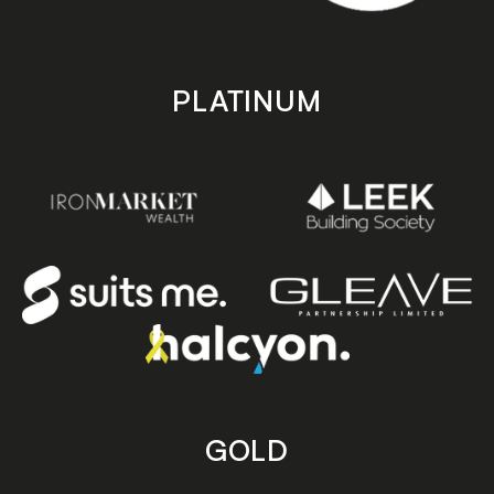
PLATINUM
GOLD