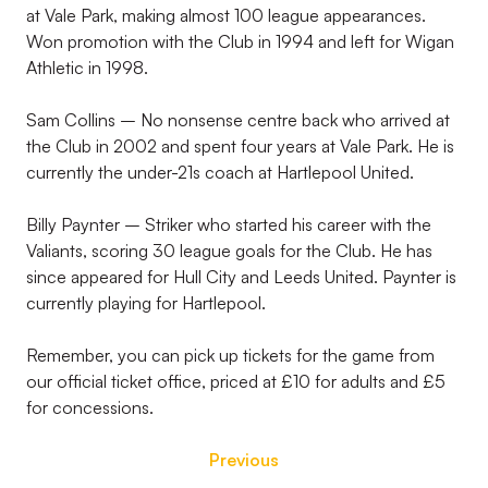
at Vale Park, making almost 100 league appearances.
Won promotion with the Club in 1994 and left for Wigan
Athletic in 1998.
Sam Collins – No nonsense centre back who arrived at
the Club in 2002 and spent four years at Vale Park. He is
currently the under-21s coach at Hartlepool United.
Billy Paynter – Striker who started his career with the
Valiants, scoring 30 league goals for the Club. He has
since appeared for Hull City and Leeds United. Paynter is
currently playing for Hartlepool.
Remember, you can pick up tickets for the game from
our official ticket office, priced at £10 for adults and £5
for concessions.
Previous