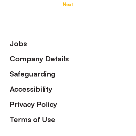
Next
Footer
Jobs
Company Details
Safeguarding
Accessibility
Privacy Policy
Terms of Use