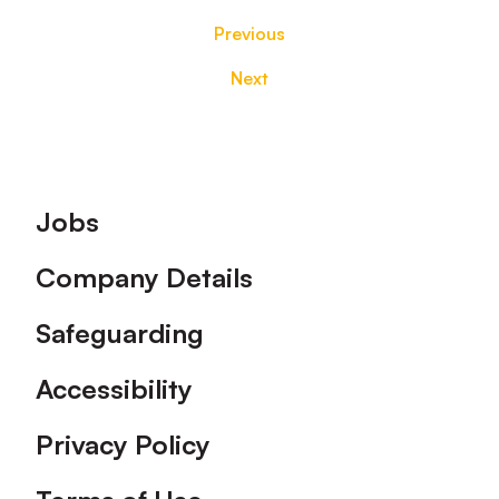
Previous
Next
Footer
Jobs
Company Details
Safeguarding
Accessibility
Privacy Policy