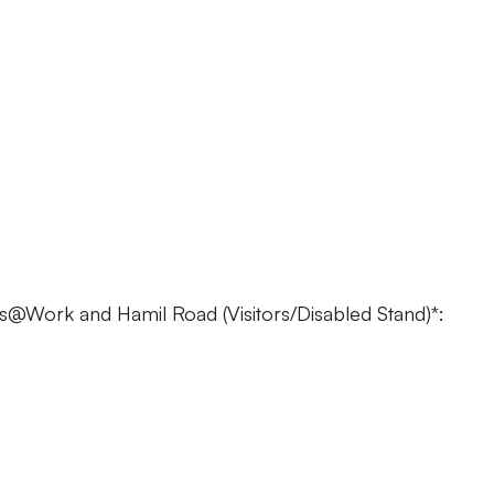
£23
: £18
 £18
 £10
 FREE
@Work and Hamil Road (Visitors/Disabled Stand)*:
22
 £17
£17
£10