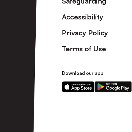
Safeguarding
Accessibility
Privacy Policy
Terms of Use
Download our app
Download
Download
our
our
app
app
on
on
the
the
Apple
Android
app
app