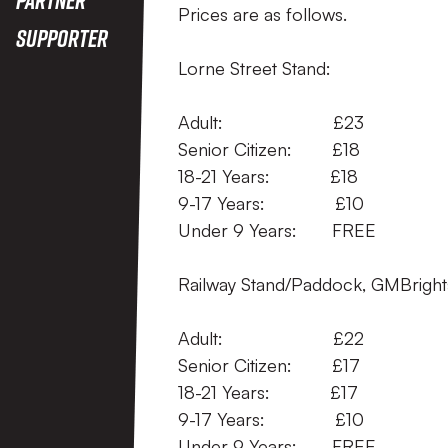
Prices are as follows.
Supporter
Lorne Street Stand:
Adult: 
Senior Citizen
18-21 Years:
9-17 Years:
Under 9 Years:
Railway Stand/Paddock, GMBrights
Adult: £
Senior Citizen:
18-21 Years: 
9-17 Years: 
Under 9 Years: FREE