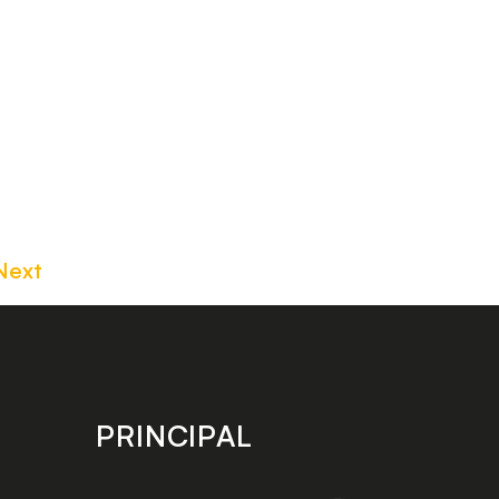
Next
PRINCIPAL