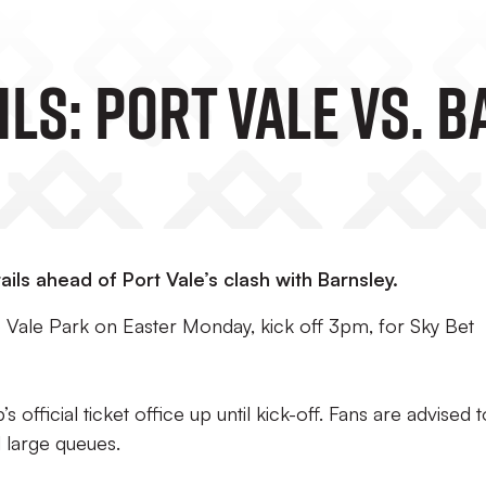
ils: Port Vale Vs. 
ils ahead of Port Vale’s clash with Barnsley.
 Vale Park on Easter Monday, kick off 3pm, for Sky Bet
s official ticket office up until kick-off. Fans are advised t
d large queues.