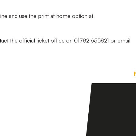
ine and use the print at home option at
act the official ticket office on 01782 655821 or email