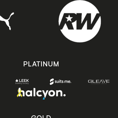
PLATINUM
GOLD