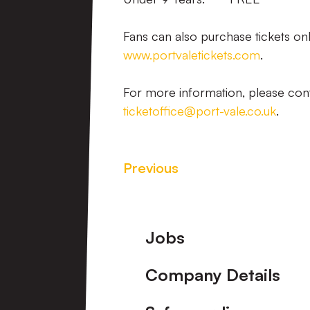
Fans can also purchase tickets onl
www.portvaletickets.com
.
For more information, please cont
ticketoffice@port-vale.co.uk
.
Previous
Footer
Jobs
Company Details