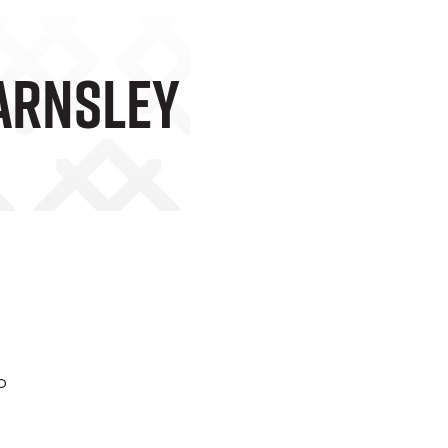
Barnsley
o