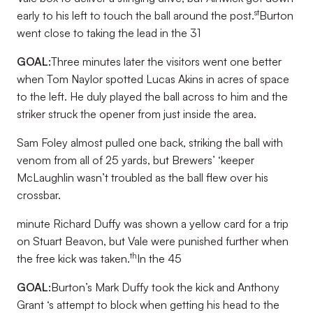
st
early to his left to touch the ball around the post.
Burton
went close to taking the lead in the 31
GOAL:
Three minutes later the visitors went one better
when Tom Naylor spotted Lucas Akins in acres of space
to the left. He duly played the ball across to him and the
striker struck the opener from just inside the area.
Sam Foley almost pulled one back, striking the ball with
venom from all of 25 yards, but Brewers’ ‘keeper
McLaughlin wasn’t troubled as the ball flew over his
crossbar.
minute Richard Duffy was shown a yellow card for a trip
on Stuart Beavon, but Vale were punished further when
th
the free kick was taken.
In the 45
GOAL:
Burton’s Mark Duffy took the kick and Anthony
Grant ‘s attempt to block when getting his head to the