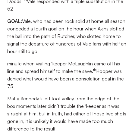
Dodds.
Vale responded with a triple substitution in the
52
GOAL:
Vale, who had been rock solid at home all season,
conceded a fourth goal on the hour when Akins slotted
the ball into the path of Butcher, who slotted home to
signal the departure of hundreds of Vale fans with half an
hour still to go.
minute when visiting ‘keeper McLaughlin came off his
th
line and spread himself to make the save.
Hooper was
denied what would have been a consolation goal in the
75
Matty Kennedy’s left foot volley from the edge of the
box moments later didn’t trouble the ‘keeper as it was
straight at him, but in truth, had either of those two shots
gone in, it is unlikely it would have made too much
difference to the result.