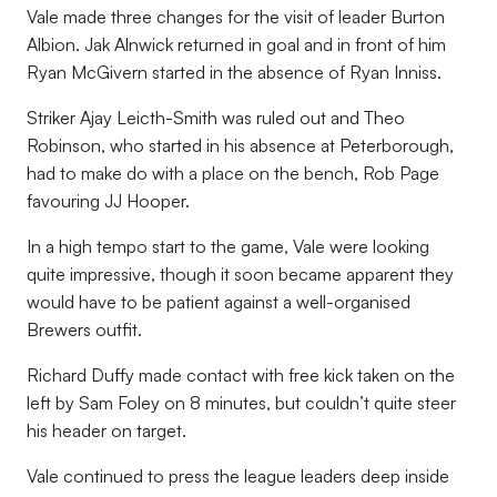
Vale made three changes for the visit of leader Burton
Albion. Jak Alnwick returned in goal and in front of him
Ryan McGivern started in the absence of Ryan Inniss.
Striker Ajay Leicth-Smith was ruled out and Theo
Robinson, who started in his absence at Peterborough,
had to make do with a place on the bench, Rob Page
favouring JJ Hooper.
In a high tempo start to the game, Vale were looking
quite impressive, though it soon became apparent they
would have to be patient against a well-organised
Brewers outfit.
Richard Duffy made contact with free kick taken on the
left by Sam Foley on 8 minutes, but couldn’t quite steer
his header on target.
Vale continued to press the league leaders deep inside