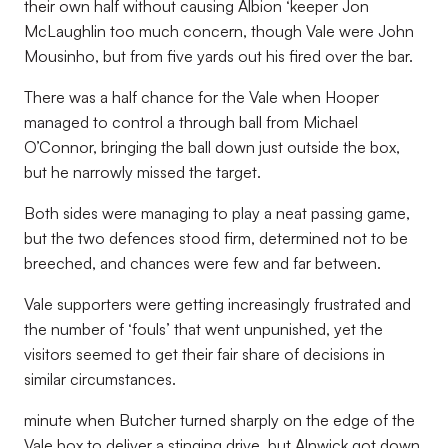
their own half without causing Albion ‘keeper Jon
McLaughlin too much concern, though Vale were John
Mousinho, but from five yards out his fired over the bar.
There was a half chance for the Vale when Hooper
managed to control a through ball from Michael
O’Connor, bringing the ball down just outside the box,
but he narrowly missed the target.
Both sides were managing to play a neat passing game,
but the two defences stood firm, determined not to be
breeched, and chances were few and far between.
Vale supporters were getting increasingly frustrated and
the number of ‘fouls’ that went unpunished, yet the
visitors seemed to get their fair share of decisions in
similar circumstances.
minute when Butcher turned sharply on the edge of the
Vale box to deliver a stinging drive, but Alnwick got down