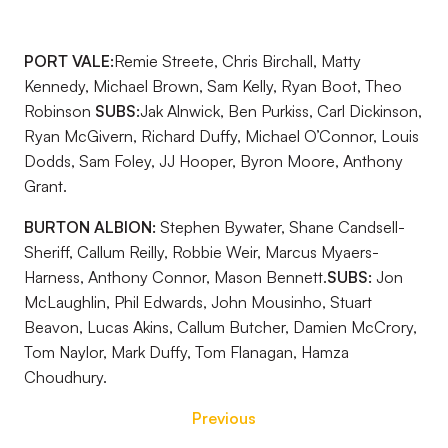
PORT VALE:
Remie Streete, Chris Birchall, Matty
Kennedy, Michael Brown, Sam Kelly, Ryan Boot, Theo
Robinson
SUBS:
Jak Alnwick, Ben Purkiss, Carl Dickinson,
Ryan McGivern, Richard Duffy, Michael O’Connor, Louis
Dodds, Sam Foley, JJ Hooper, Byron Moore, Anthony
Grant.
BURTON ALBION:
Stephen Bywater, Shane Candsell-
Sheriff, Callum Reilly, Robbie Weir, Marcus Myaers-
Harness, Anthony Connor, Mason Bennett.
SUBS:
Jon
McLaughlin, Phil Edwards, John Mousinho, Stuart
Beavon, Lucas Akins, Callum Butcher, Damien McCrory,
Tom Naylor, Mark Duffy, Tom Flanagan, Hamza
Choudhury.
Previous