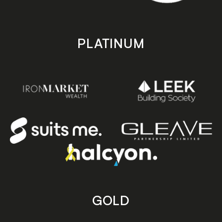
PLATINUM
GOLD