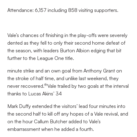
Attendance: 6,157 including 858 visiting supporters.
Vale’s chances of finishing in the play-offs were severely
dented as they fell to only their second home defeat of
the season, with leaders Burton Albion edging that bit
further to the League One title.
minute strike and an own goal from Anthony Grant on
the stroke of half time, and unlike last weekend, they
th
never recovered.
Vale trailed by two goals at the interval
thanks to Lucas Akins’ 34
Mark Duffy extended the visitors’ lead four minutes into
the second half to kill off any hopes of a Vale revival, and
on the hour Callum Butcher added to Vale’s
embarrassment when he added a fourth.