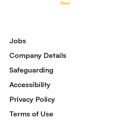
Next
Footer
Jobs
Company Details
Safeguarding
Accessibility
Privacy Policy
Terms of Use