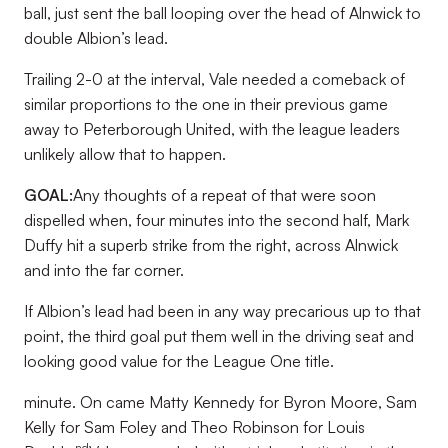
ball, just sent the ball looping over the head of Alnwick to
double Albion’s lead.
Trailing 2-0 at the interval, Vale needed a comeback of
similar proportions to the one in their previous game
away to Peterborough United, with the league leaders
unlikely allow that to happen.
GOAL:
Any thoughts of a repeat of that were soon
dispelled when, four minutes into the second half, Mark
Duffy hit a superb strike from the right, across Alnwick
and into the far corner.
If Albion’s lead had been in any way precarious up to that
point, the third goal put them well in the driving seat and
looking good value for the League One title.
minute. On came Matty Kennedy for Byron Moore, Sam
Kelly for Sam Foley and Theo Robinson for Louis
nd