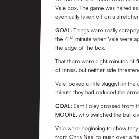
Vale box. The game was halted as
eventually taken off on a stretch
GOAL:
Things were really scrappy
st
the 41
minute when Vale were agai
the edge of the box.
That there were eight minutes of f
of Inniss, but neither side threate
Vale looked a little sluggish in t
minute they had reduced the arrea
GOAL:
Sam Foley crossed from the 
MOORE
, who switched the ball ov
Vale were beginning to show they 
from Chris Neal to push over a fi