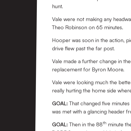
hunt.
Vale were not making any headwa
Theo Robinson on 65 minutes.
Hooper was soon in the action, pi
drive flew past the far post.
Vale made a further change in th
replacement for Byron Moore.
Vale were looking much the better
really hurting the home side where
GOAL:
That changed five minutes
was met with a glancing header 
th
GOAL:
Then in the 88
minute th