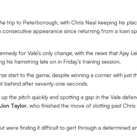
 trip to Peterborough, with Chris Neal keeping his plac
th consecutive appearance since returning from a loan sp
nedy for Vale’s only change, with the news that Ajay Le
g his hamstring late on in Friday’s training session.
se start to the game, despite winning a corner with just th
nt behind after seventy-one seconds.
up the pitch quickly and spotting a gap in the Vale defen
Jon Taylor
, who finished the move of slotting past Chris
t were finding it difficult to gert through a determined a