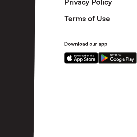
Privacy Policy
Terms of Use
Download our app
Download
Download
our
our
app
app
on
on
the
the
Apple
Android
app
app
store
store