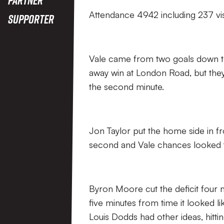
Attendance 4942 including 237 vis
Supporter
Vale came from two goals down to
away win at London Road, but they 
the second minute.
Jon Taylor put the home side in fr
second and Vale chances looked to
Byron Moore cut the deficit four 
five minutes from time it looked 
Louis Dodds had other ideas, hittin