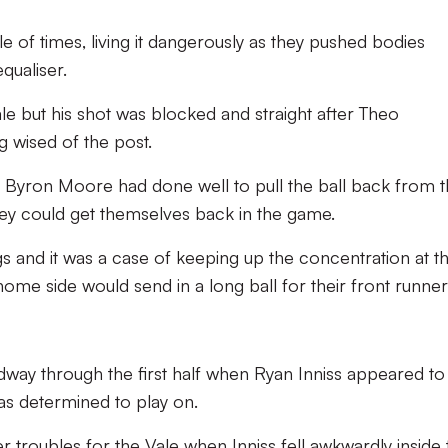
e of times, living it dangerously as they pushed bodies
qualiser.
le but his shot was blocked and straight after Theo
g wised of the post.
 Byron Moore had done well to pull the ball back from 
they could get themselves back in the game.
gs and it was a case of keeping up the concentration at t
home side would send in a long ball for their front runner
dway through the first half when Ryan Inniss appeared to
as determined to play on.
r troubles for the Vale when Inniss fell awkwardly inside 