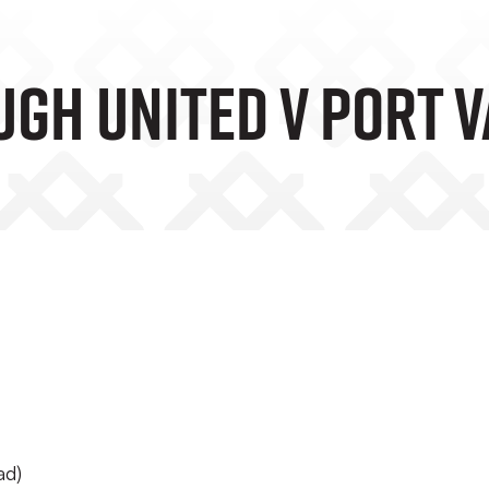
gh United V Port V
ad)