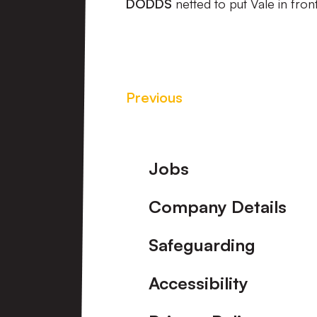
DODDS
netted to put Vale in fron
Previous
Footer
Jobs
Company Details
Safeguarding
Accessibility