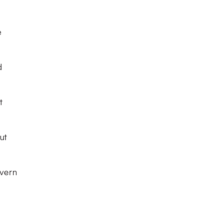
e
d
t
ut
ivern