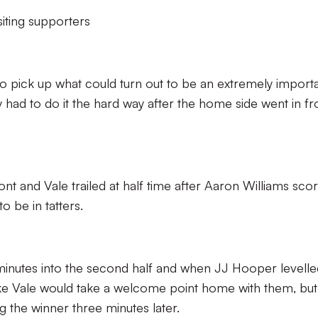
iting supporters
 pick up what could turn out to be an extremely import
had to do it the hard way after the home side went in fro
ont and Vale trailed at half time after Aaron Williams sco
 be in tatters.
minutes into the second half and when JJ Hooper levelle
like Vale would take a welcome point home with them, but
g the winner three minutes later.