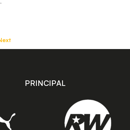
.
Next
PRINCIPAL