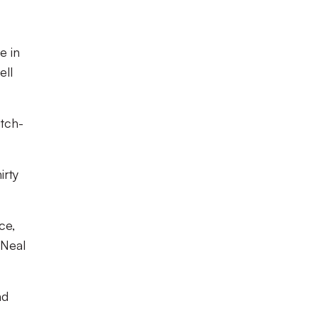
e in
ell
itch-
irty
ce,
 Neal
nd