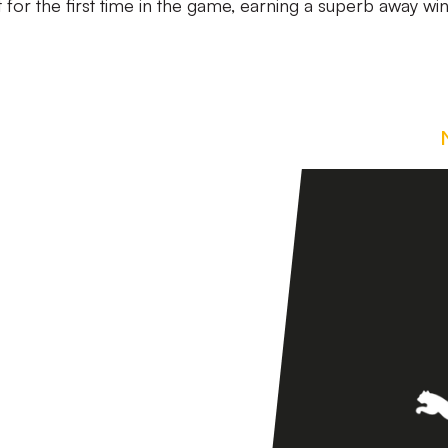
t for the first time in the game, earning a superb away win