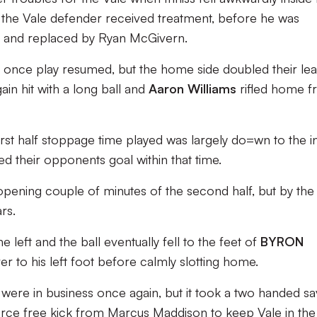
 the Vale defender received treatment, before he was
er and replaced by Ryan McGivern.
 once play resumed, but the home side doubled their lea
n hit with a long ball and
Aaron Williams
rifled home 
irst half stoppage time played was largely do=wn to the in
ned their opponents goal within that time.
he opening couple of minutes of the second half, but by th
rs.
left and the ball eventually fell to the feet of
BYRON
er to his left foot before calmly slotting home.
were in business once again, but it took a two handed s
erce free kick from Marcus Maddison to keep Vale in the