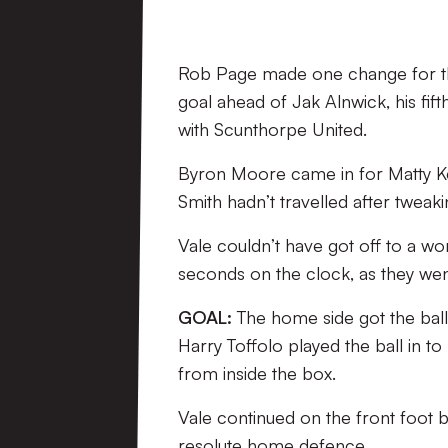
Rob Page made one change for the
goal ahead of Jak Alnwick, his fif
with Scunthorpe United.
Byron Moore came in for Matty Ken
Smith hadn’t travelled after tweakin
Vale couldn’t have got off to a wor
seconds on the clock, as they we
GOAL:
The home side got the ball 
Harry Toffolo played the ball in to
from inside the box.
Vale continued on the front foot bu
resolute home defence.