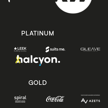
PLATINUM
GOLD