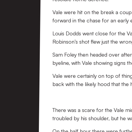
Vale were hit on the break a coupl
forward in the chase for an early e
Louis Dodds went close for the Va
Robinson’s shot flew just the wron
Sam Foley then headed over after
byeline, with Vale showing signs 
Vale were certainly on top of thin
back with the likely hood that the 
There was a scare for the Vale mi
troubled by his shoulder, but he w
On the half hour there were furthe