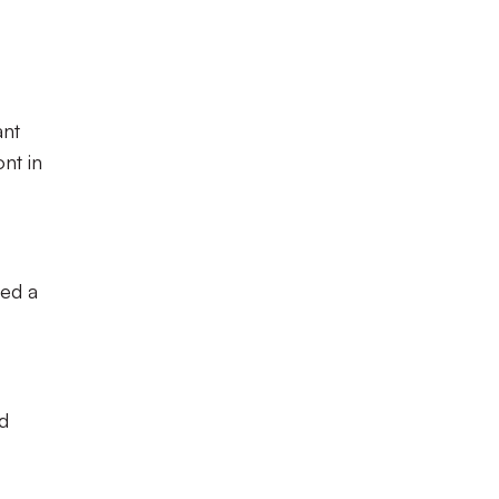
ant
nt in
red a
d