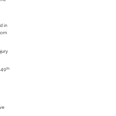
d in
from
jury
th
e 49
ave