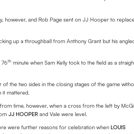
y, however, and Rob Page sent on JJ Hooper to replac
cking up a throughball from Anthony Grant but his angle
th
e 76
minute when Sam Kelly took to the field as a straigh
 of the two sides in the closing stages of the game witho
 it mattered.
 from time, however, when a cross from the left by McG
from
JJ HOOPER
and Vale were level.
ere were further reasons for celebration when
LOUIS