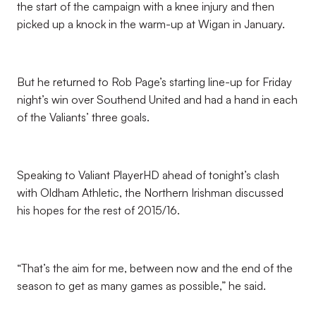
the start of the campaign with a knee injury and then
picked up a knock in the warm-up at Wigan in January.
But he returned to Rob Page’s starting line-up for Friday
night’s win over Southend United and had a hand in each
of the Valiants’ three goals.
Speaking to Valiant PlayerHD ahead of tonight’s clash
with Oldham Athletic, the Northern Irishman discussed
his hopes for the rest of 2015/16.
“That’s the aim for me, between now and the end of the
season to get as many games as possible,” he said.