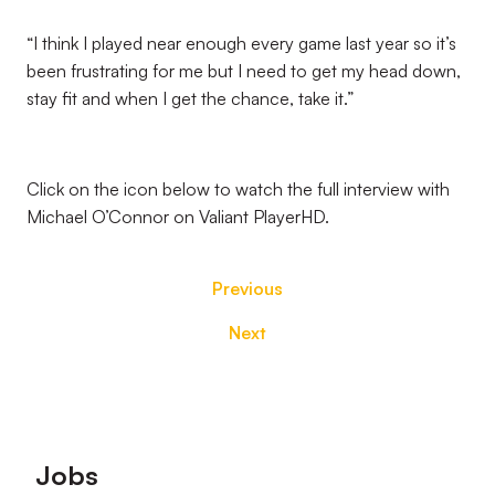
“I think I played near enough every game last year so it’s
been frustrating for me but I need to get my head down,
stay fit and when I get the chance, take it.”
Click on the icon below to watch the full interview with
Michael O’Connor on Valiant PlayerHD.
Previous
Next
Footer
Jobs