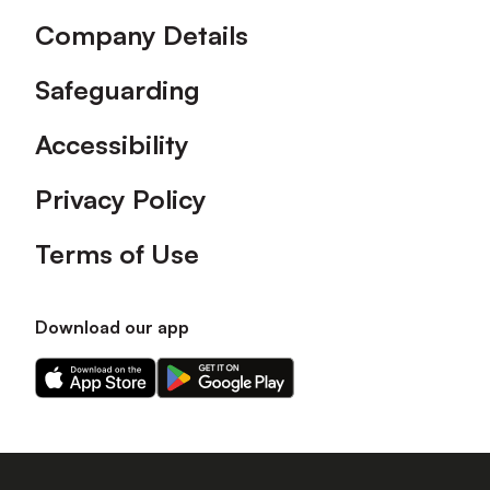
Company Details
Safeguarding
Accessibility
Privacy Policy
Terms of Use
Download our app
Download
Download
our
our
app
app
on
on
the
the