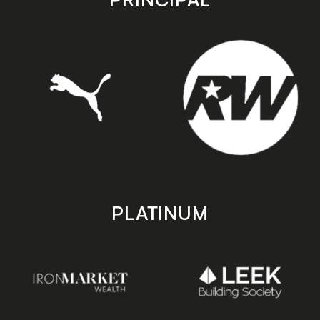
PLATINUM