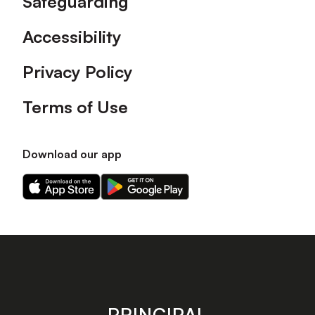
Safeguarding
Accessibility
Privacy Policy
Terms of Use
Download our app
Download
Download
our
our
app
app
on
on
the
the
Apple
Android
app
app
store
store
PRINCIPAL