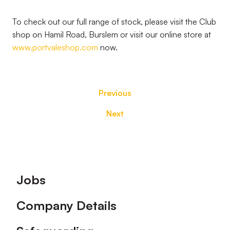
To check out our full range of stock, please visit the Club
shop on Hamil Road, Burslem or visit our online store at
www.portvaleshop.com
now.
Previous
Next
Footer
Jobs
Company Details