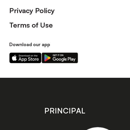
Privacy Policy
Terms of Use
Download our app
Download
Download
our
our
app
app
on
on
the
the
Apple
Android
app
app
store
store
PRINCIPAL