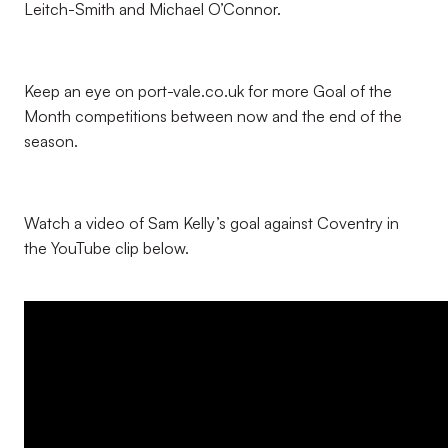
Leitch-Smith and Michael O’Connor.
Keep an eye on port-vale.co.uk for more Goal of the
Month competitions between now and the end of the
season.
Watch a video of Sam Kelly’s goal against Coventry in
the YouTube clip below.