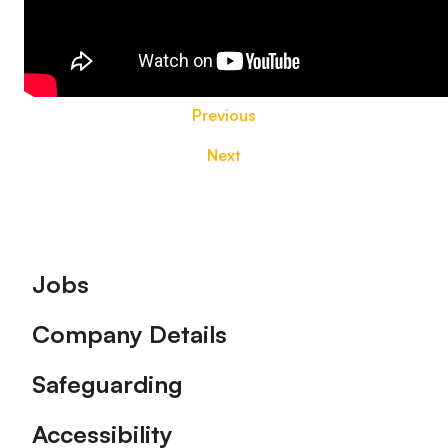
Previous
Next
Footer
Jobs
Company Details
Safeguarding
Accessibility