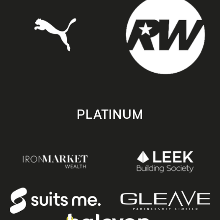
PLATINUM