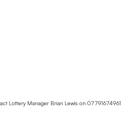
tact Lottery Manager Brian Lewis on 07791674961