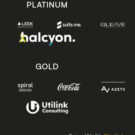
PLATINUM
GOLD