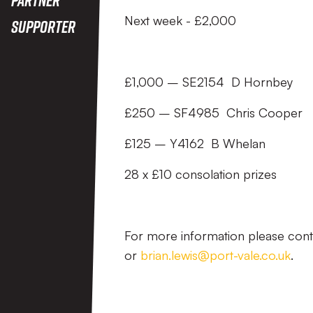
Next week - £2,000
Supporter
£1,000 – SE2154 D Hornbey
£250 – SF4985 Chris Cooper
£125 – Y4162 B Whelan
28 x £10 consolation prizes
For more information please con
or
brian.lewis@port-vale.co.uk
.