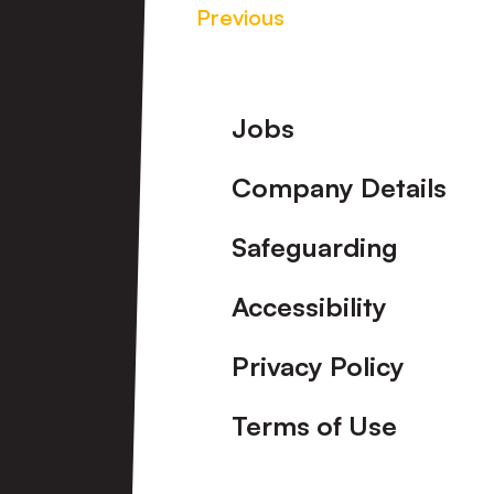
Previous
Footer
Jobs
Company Details
Safeguarding
Accessibility
Privacy Policy
Terms of Use