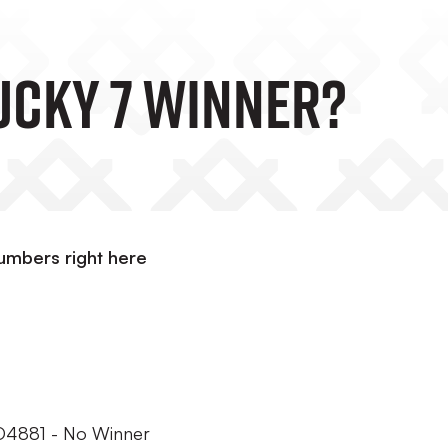
Lucky 7 Winner?
umbers right here
RO4881 - No Winner