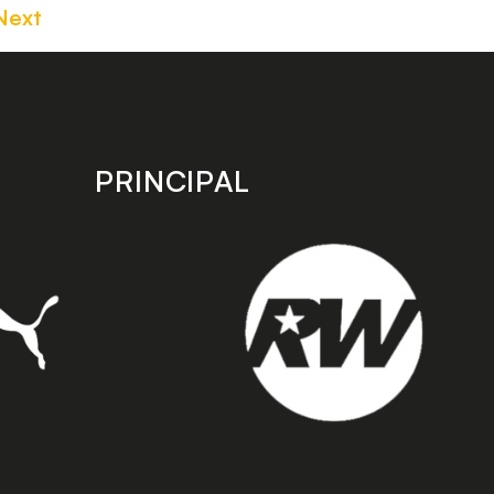
Next
PRINCIPAL